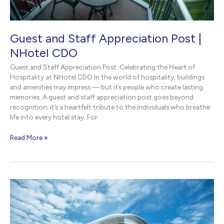
Guest and Staff Appreciation Post |
NHotel CDO
Guest and Staff Appreciation Post: Celebrating the Heart of
Hospitality at NHotel CDO In the world of hospitality, buildings
and amenities may impress — but it’s people who create lasting
memories. A guest and staff appreciation post goes beyond
recognition; it’s a heartfelt tribute to the individuals who breathe
life into every hotel stay. For
Guest
Read More »
and
Staff
Appreciation
Post
|
NHotel
CDO