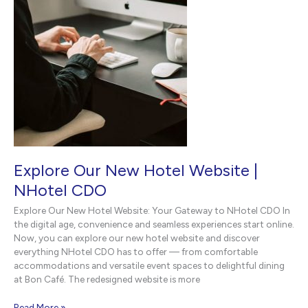
Explore Our New Hotel Website |
NHotel CDO
Explore Our New Hotel Website: Your Gateway to NHotel CDO In
the digital age, convenience and seamless experiences start online.
Now, you can explore our new hotel website and discover
everything NHotel CDO has to offer — from comfortable
accommodations and versatile event spaces to delightful dining
at Bon Café. The redesigned website is more
Explore
Read More »