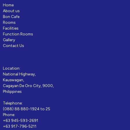
Home
About us
Bon Cafe
Rooms
Facilities
Function Rooms
Gallery
Contact Us
Location:
National Highway,
Kauswagan,
Cagayan De Oro City, 9000,
Philippines
Telephone:
(088) 88 880-1924 to 25
Phone:
+63 945-593-2691
+63 917-796-5211