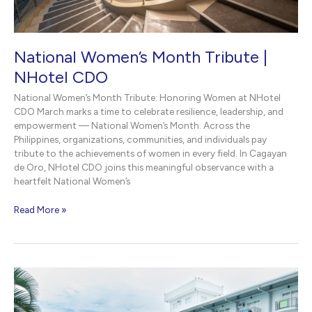
National Women’s Month Tribute |
NHotel CDO
National Women’s Month Tribute: Honoring Women at NHotel
CDO March marks a time to celebrate resilience, leadership, and
empowerment — National Women’s Month. Across the
Philippines, organizations, communities, and individuals pay
tribute to the achievements of women in every field. In Cagayan
de Oro, NHotel CDO joins this meaningful observance with a
heartfelt National Women’s
National
Read More »
Women’s
Month
Tribute
|
NHotel
CDO