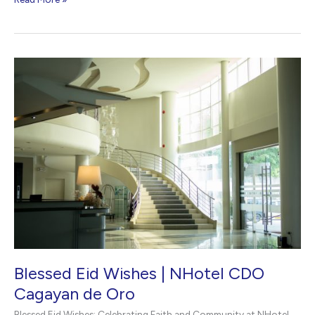
Our
New
Hotel
Website
|
NHotel
CDO
Blessed Eid Wishes | NHotel CDO
Cagayan de Oro
Blessed Eid Wishes: Celebrating Faith and Community at NHotel