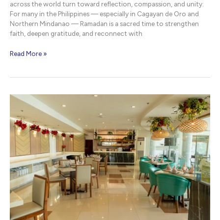
across the world turn toward reflection, compassion, and unity.
For many in the Philippines — especially in Cagayan de Oro and
Northern Mindanao — Ramadan is a sacred time to strengthen
faith, deepen gratitude, and reconnect with
Respectful
Read More »
Ramadan
Message
|
NHotel
CDO