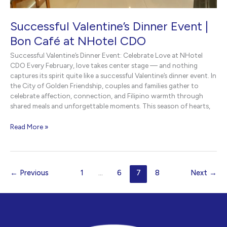
Successful Valentine’s Dinner Event |
Bon Café at NHotel CDO
Successful Valentine’s Dinner Event: Celebrate Love at NHotel
CDO Every February, love takes center stage — and nothing
captures its spirit quite like a successful Valentine’s dinner event. In
the City of Golden Friendship, couples and families gather to
celebrate affection, connection, and Filipino warmth through
shared meals and unforgettable moments. This season of hearts,
Successful
Read More »
Valentine’s
Dinner
Event
|
←
Previous
1
…
6
7
8
Next
→
Bon
Café
at
NHotel
CDO