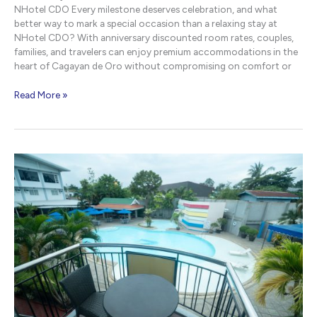
NHotel CDO Every milestone deserves celebration, and what
better way to mark a special occasion than a relaxing stay at
NHotel CDO? With anniversary discounted room rates, couples,
families, and travelers can enjoy premium accommodations in the
heart of Cagayan de Oro without compromising on comfort or
Anniversary
Read More »
Discounted
Room
Rates
|
NHotel
CDO
Cagayan
de
Oro