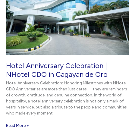
Hotel Anniversary Celebration |
NHotel CDO in Cagayan de Oro
Hotel Anniversary Celebration: Honoring Milestones with NHotel
CDO Anniversaries are more than just dates — they are reminders
of growth, gratitude, and genuine connection. In the world of
hospitality, a hotel anniversary celebration is not only a mark of
years in service, but also a tribute to the people and communities
who made every moment
Hotel
Read More »
Anniversary