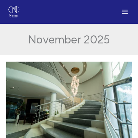
Skip
to
content
November 2025