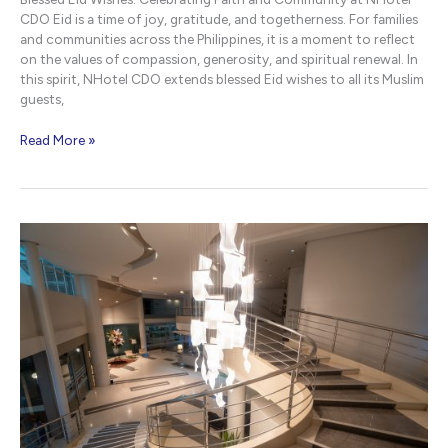
CDO Eid is a time of joy, gratitude, and togetherness. For families
and communities across the Philippines, it is a moment to reflect
on the values of compassion, generosity, and spiritual renewal. In
this spirit, NHotel CDO extends blessed Eid wishes to all its Muslim
guests,
Blessed
Read More »
Eid
Wishes
|
NHotel
CDO
Cagayan
de
Oro