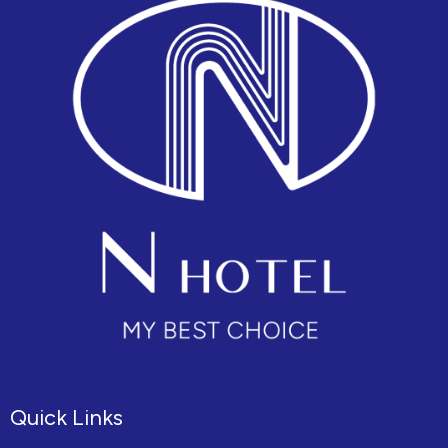
Quick Links