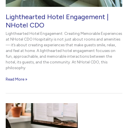
Lighthearted Hotel Engagement |
NHotel CDO
Lighthearted Hotel Engagement: Creating Memorable Experiences
at NHotel CDO Hospitality is not just about rooms and amenities
— it’s about creating experiences that make guests smile, relax,
and feel at home. A lighthearted hotel engagement focuses on
fun, approachable, and memorable interactions between the
hotel, its guests, and the community. At NHotel CDO, this
philosophy
Lighthearted
Read More »
Hotel
Engagement
|
NHotel
CDO