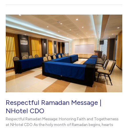
Celebration
|
NHotel
CDO
in
Cagayan
de
Oro
Respectful Ramadan Message |
NHotel CDO
Respectful Ramadan Message: Honoring Faith and Togetherness
at NHotel CDO As the holy month of Ramadan begins, hearts