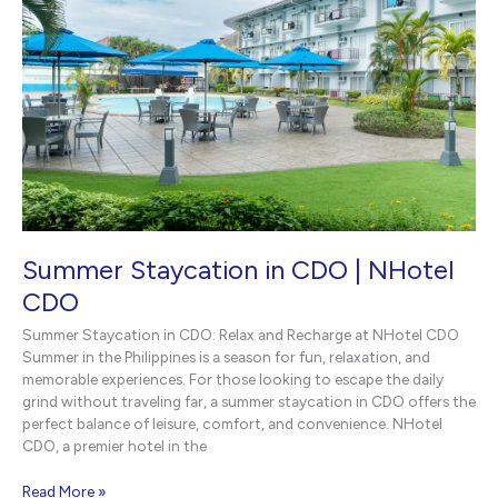
Summer Staycation in CDO | NHotel
CDO
Summer Staycation in CDO: Relax and Recharge at NHotel CDO
Summer in the Philippines is a season for fun, relaxation, and
memorable experiences. For those looking to escape the daily
grind without traveling far, a summer staycation in CDO offers the
perfect balance of leisure, comfort, and convenience. NHotel
CDO, a premier hotel in the
Summer
Read More »