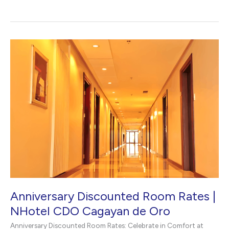
Staycation
in
CDO
|
NHotel
CDO
Anniversary Discounted Room Rates |
NHotel CDO Cagayan de Oro
Anniversary Discounted Room Rates: Celebrate in Comfort at