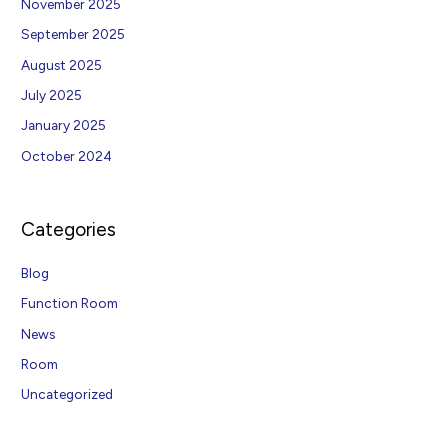
November 2025
September 2025
August 2025
July 2025
January 2025
October 2024
Categories
Blog
Function Room
News
Room
Uncategorized