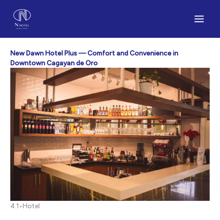
Skip
to
content
New Dawn Hotel Plus — Comfort and Convenience in
Downtown Cagayan de Oro
4.1•Hotel