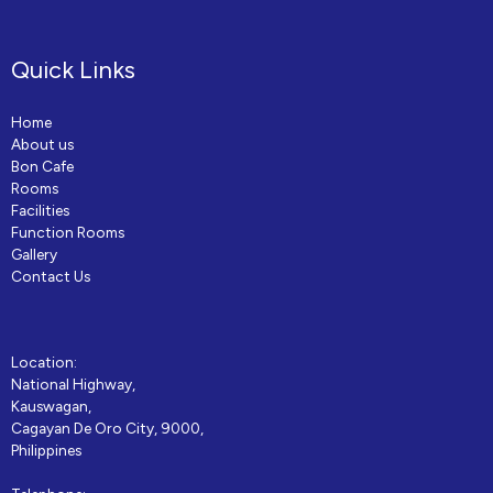
Quick Links
Home
About us
Bon Cafe
Rooms
Facilities
Function Rooms
Gallery
Contact Us
Location:
National Highway,
Kauswagan,
Cagayan De Oro City, 9000,
Philippines