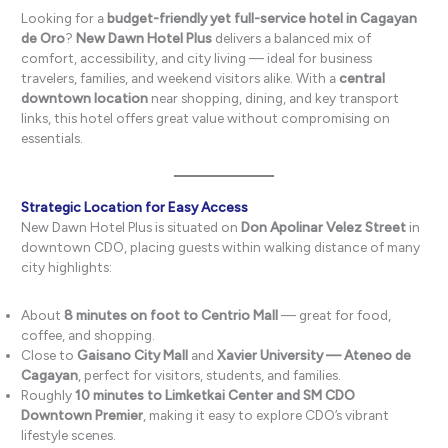
Looking for a
budget-friendly yet full-service hotel in Cagayan
de Oro
?
New Dawn Hotel Plus
delivers a balanced mix of
comfort, accessibility, and city living — ideal for business
travelers, families, and weekend visitors alike. With a
central
downtown location
near shopping, dining, and key transport
links, this hotel offers great value without compromising on
essentials.
Strategic Location for Easy Access
New Dawn Hotel Plus is situated on
Don Apolinar Velez Street
in
downtown CDO, placing guests within walking distance of many
city highlights:
About
8 minutes on foot to Centrio Mall
— great for food,
coffee, and shopping.
Close to
Gaisano City Mall
and
Xavier University — Ateneo de
Cagayan
, perfect for visitors, students, and families.
Roughly
10 minutes to Limketkai Center and SM CDO
Downtown Premier
, making it easy to explore CDO’s vibrant
lifestyle scenes.