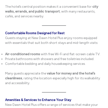
The hotel’s central position makes it a convenient base for
city
walks, errands, and public transport
, with many restaurants,
cafés, and services nearby.
Comfortable Rooms Designed for Rest
Guests staying at New Dawn Hotel Plus enjoy rooms equipped
with essentials that suit both short stays and mid-length visits:
Air-conditioned rooms
with free Wi-Fi and flat-screen cable TV.
Private bathrooms with showers and free toiletries included.
Comfortable bedding and daily housekeeping services.
Many guests appreciate the
value for money and the hotel’s
cleanliness
, rating the location especially high for its walkability
and accessibility.
Amenities & Services to Enhance Your Stay
New Dawn Hotel Plus offers a range of services that make your