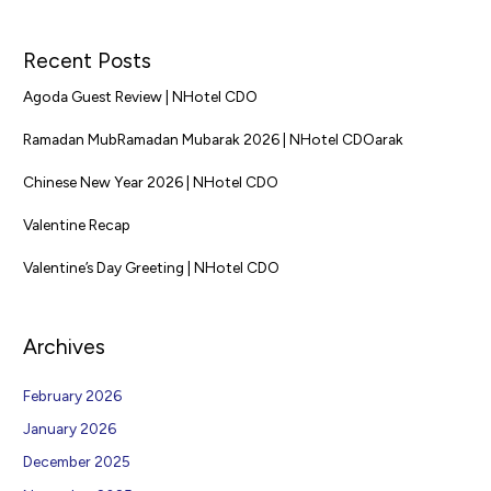
Recent Posts
Agoda Guest Review | NHotel CDO
Ramadan MubRamadan Mubarak 2026 | NHotel CDOarak
Chinese New Year 2026 | NHotel CDO
Valentine Recap
Valentine’s Day Greeting | NHotel CDO
Archives
February 2026
January 2026
December 2025