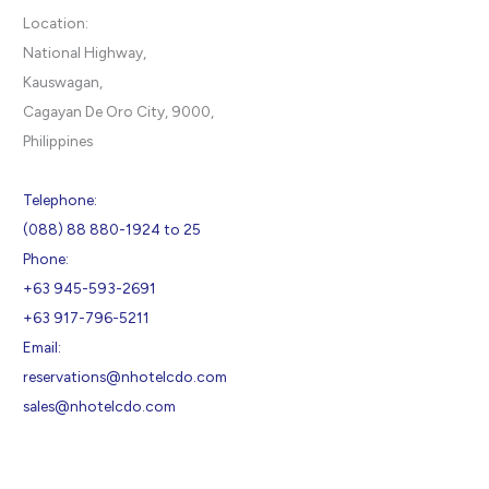
Location:
National Highway,
Kauswagan,
Cagayan De Oro City, 9000,
Philippines
Telephone:
(088) 88 880-1924 to 25
Phone:
+63 945-593-2691
+63 917-796-5211
Email:
reservations@nhotelcdo.com
sales@nhotelcdo.com