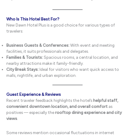
Who Is This Hotel Best For?
New Dawn Hotel Plus is a good choice for various types of
travelers:
Business Guests & Conferences:
With event and meeting
facilities, it suits professionals and delegates.
Families & Tourists:
Spacious rooms, a central location, and
nearby attractions make it family-friendly.
City Break Stays:
Ideal for visitors who want quick access to
malls, nightlife, and urban exploration.
Guest Experience & Reviews
Recent traveler feedback highlights the hotel’s
helpful staff,
convenient downtown location, and overall comfort
as
positives — especially the
rooftop dining experience and city
views
.
Some reviews mention occasional fluctuations in internet