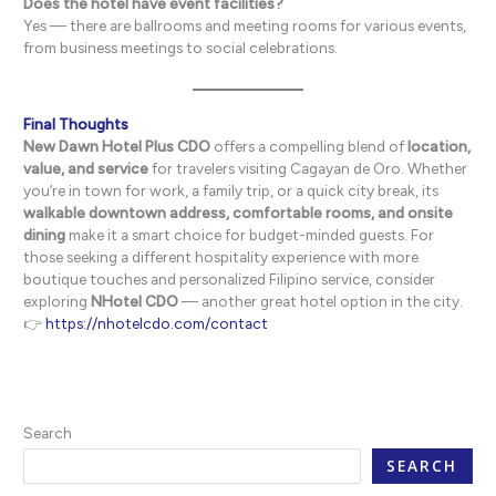
Does the hotel have event facilities?
Yes — there are ballrooms and meeting rooms for various events,
from business meetings to social celebrations.
Final Thoughts
New Dawn Hotel Plus CDO
offers a compelling blend of
location,
value, and service
for travelers visiting Cagayan de Oro. Whether
you’re in town for work, a family trip, or a quick city break, its
walkable downtown address, comfortable rooms, and onsite
dining
make it a smart choice for budget-minded guests. For
those seeking a different hospitality experience with more
boutique touches and personalized Filipino service, consider
exploring
NHotel CDO
— another great hotel option in the city.
👉
https://nhotelcdo.com/contact
Search
SEARCH