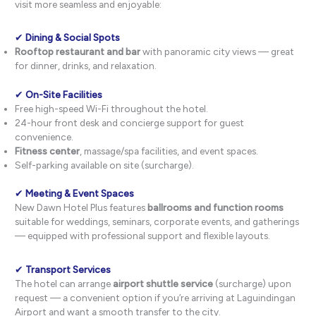
visit more seamless and enjoyable:
✔
Dining & Social Spots
Rooftop restaurant and bar
with panoramic city views — great
for dinner, drinks, and relaxation.
✔
On-Site Facilities
Free high-speed Wi-Fi throughout the hotel.
24-hour front desk and concierge support for guest
convenience.
Fitness center
, massage/spa facilities, and event spaces.
Self-parking available on site (surcharge).
✔
Meeting & Event Spaces
New Dawn Hotel Plus features
ballrooms and function rooms
suitable for weddings, seminars, corporate events, and gatherings
— equipped with professional support and flexible layouts.
✔
Transport Services
The hotel can arrange
airport shuttle service
(surcharge) upon
request — a convenient option if you’re arriving at Laguindingan
Airport and want a smooth transfer to the city.