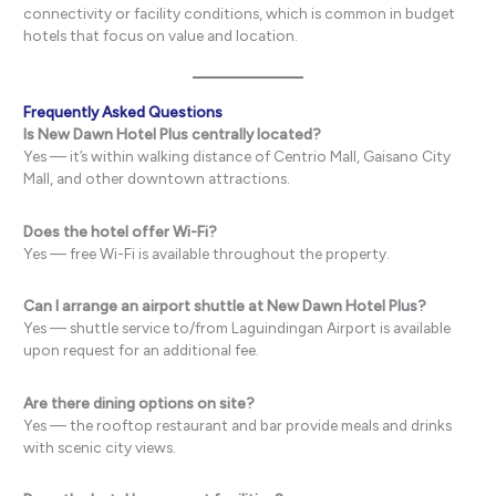
connectivity or facility conditions, which is common in budget
hotels that focus on value and location.
Frequently Asked Questions
Is New Dawn Hotel Plus centrally located?
Yes — it’s within walking distance of Centrio Mall, Gaisano City
Mall, and other downtown attractions.
Does the hotel offer Wi-Fi?
Yes — free Wi-Fi is available throughout the property.
Can I arrange an airport shuttle at New Dawn Hotel Plus?
Yes — shuttle service to/from Laguindingan Airport is available
upon request for an additional fee.
Are there dining options on site?
Yes — the rooftop restaurant and bar provide meals and drinks
with scenic city views.