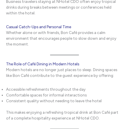
Business travelers staying at NHotel CDO often enjoy tropical
drinks during breaks between meetings or conferences held
within the hotel.
Casual Catch-Ups and Personal Time
Whether alone or with friends, Bon Café provides a calm
environment that encourages people to slow down and enjoy
the moment.
The Role of Café Dining in Modern Hotels
Modern hotels are no longer just places to sleep. Dining spaces
like Bon Café contribute to the guest experience by offering:
Accessible refreshments throughout the day
Comfortable spaces for informal interactions
Consistent quality without needing to leave the hotel
This makes enjoying a refreshing tropical drink at Bon Café part
of a complete hospitality experience at NHotel CDO.