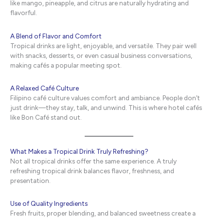
like mango, pineapple, and citrus are naturally hydrating and
flavorful.
A Blend of Flavor and Comfort
Tropical drinks are light, enjoyable, and versatile. They pair well
with snacks, desserts, or even casual business conversations,
making cafés a popular meeting spot.
A Relaxed Café Culture
Filipino café culture values comfort and ambiance. People don’t
just drink—they stay, talk, and unwind. This is where hotel cafés
like Bon Café stand out.
What Makes a Tropical Drink Truly Refreshing?
Not all tropical drinks offer the same experience. A truly
refreshing tropical drink balances flavor, freshness, and
presentation.
Use of Quality Ingredients
Fresh fruits, proper blending, and balanced sweetness create a