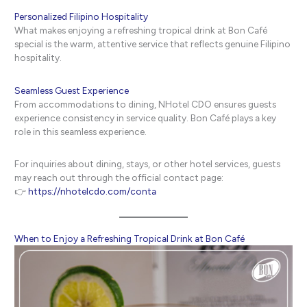
Personalized Filipino Hospitality
What makes enjoying a refreshing tropical drink at Bon Café
special is the warm, attentive service that reflects genuine Filipino
hospitality.
Seamless Guest Experience
From accommodations to dining, NHotel CDO ensures guests
experience consistency in service quality. Bon Café plays a key
role in this seamless experience.
For inquiries about dining, stays, or other hotel services, guests
may reach out through the official contact page:
👉
https://nhotelcdo.com/conta
When to Enjoy a Refreshing Tropical Drink at Bon Café