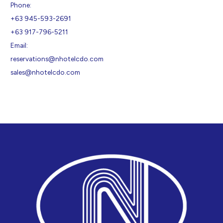
Phone:
+63 945-593-2691
+63 917-796-5211
Email:
reservations@nhotelcdo.com
sales@nhotelcdo.com