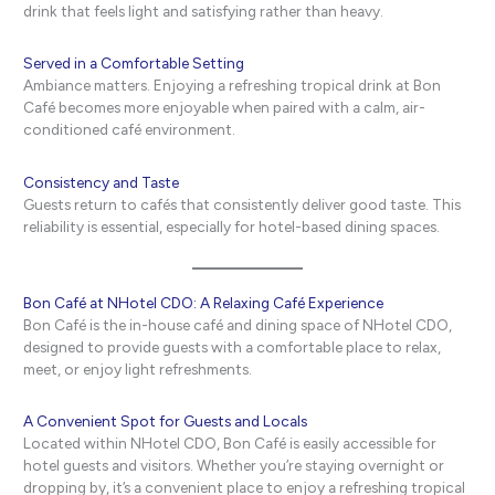
drink that feels light and satisfying rather than heavy.
Served in a Comfortable Setting
Ambiance matters. Enjoying a refreshing tropical drink at Bon
Café becomes more enjoyable when paired with a calm, air-
conditioned café environment.
Consistency and Taste
Guests return to cafés that consistently deliver good taste. This
reliability is essential, especially for hotel-based dining spaces.
Bon Café at NHotel CDO: A Relaxing Café Experience
Bon Café is the in-house café and dining space of NHotel CDO,
designed to provide guests with a comfortable place to relax,
meet, or enjoy light refreshments.
A Convenient Spot for Guests and Locals
Located within NHotel CDO, Bon Café is easily accessible for
hotel guests and visitors. Whether you’re staying overnight or
dropping by, it’s a convenient place to enjoy a refreshing tropical