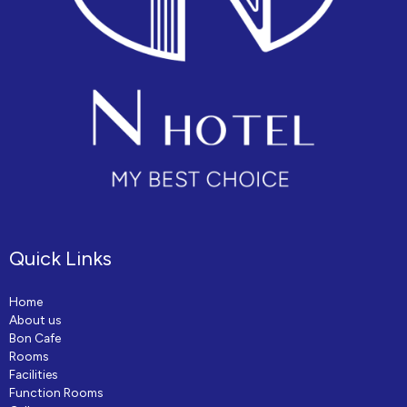
Quick Links
Home
About us
Bon Cafe
Rooms
Facilities
Function Rooms