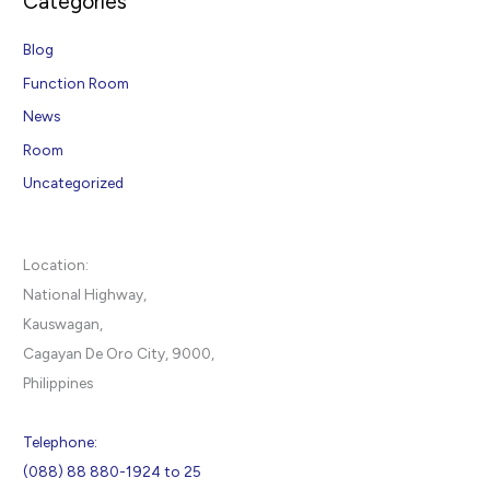
Categories
Blog
Function Room
News
Room
Uncategorized
Location:
National Highway,
Kauswagan,
Cagayan De Oro City, 9000,
Philippines
Telephone:
(088) 88 880-1924 to 25