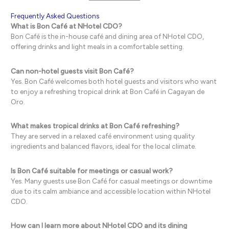
Frequently Asked Questions
What is Bon Café at NHotel CDO?
Bon Café is the in-house café and dining area of NHotel CDO,
offering drinks and light meals in a comfortable setting.
Can non-hotel guests visit Bon Café?
Yes. Bon Café welcomes both hotel guests and visitors who want
to enjoy a refreshing tropical drink at Bon Café in Cagayan de
Oro.
What makes tropical drinks at Bon Café refreshing?
They are served in a relaxed café environment using quality
ingredients and balanced flavors, ideal for the local climate.
Is Bon Café suitable for meetings or casual work?
Yes. Many guests use Bon Café for casual meetings or downtime
due to its calm ambiance and accessible location within NHotel
CDO.
How can I learn more about NHotel CDO and its dining