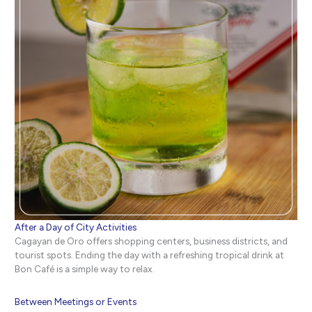
After a Day of City Activities
Cagayan de Oro offers shopping centers, business districts, and
tourist spots. Ending the day with a refreshing tropical drink at
Bon Café is a simple way to relax.
Between Meetings or Events