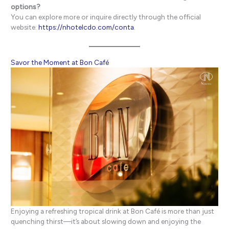
options?
You can explore more or inquire directly through the official
website:
https://nhotelcdo.com/conta
.
Savor the Moment at Bon Café
Enjoying a refreshing tropical drink at Bon Café is more than just
quenching thirst—it’s about slowing down and enjoying the