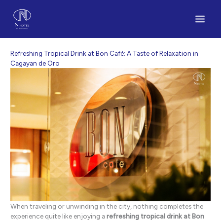
Skip
to
content
Refreshing Tropical Drink at Bon Café: A Taste of Relaxation in
Cagayan de Oro
When traveling or unwinding in the city, nothing completes the
experience quite like enjoying a
refreshing tropical drink at Bon