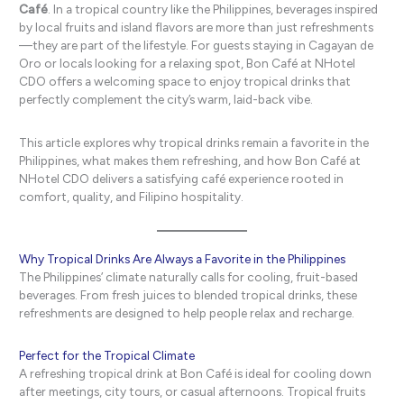
Café
. In a tropical country like the Philippines, beverages inspired
by local fruits and island flavors are more than just refreshments
—they are part of the lifestyle. For guests staying in Cagayan de
Oro or locals looking for a relaxing spot, Bon Café at NHotel
CDO offers a welcoming space to enjoy tropical drinks that
perfectly complement the city’s warm, laid-back vibe.
This article explores why tropical drinks remain a favorite in the
Philippines, what makes them refreshing, and how Bon Café at
NHotel CDO delivers a satisfying café experience rooted in
comfort, quality, and Filipino hospitality.
Why Tropical Drinks Are Always a Favorite in the Philippines
The Philippines’ climate naturally calls for cooling, fruit-based
beverages. From fresh juices to blended tropical drinks, these
refreshments are designed to help people relax and recharge.
Perfect for the Tropical Climate
A refreshing tropical drink at Bon Café is ideal for cooling down
after meetings, city tours, or casual afternoons. Tropical fruits