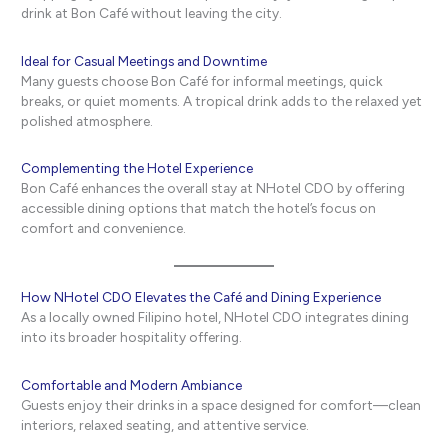
drink at Bon Café without leaving the city.
Ideal for Casual Meetings and Downtime
Many guests choose Bon Café for informal meetings, quick
breaks, or quiet moments. A tropical drink adds to the relaxed yet
polished atmosphere.
Complementing the Hotel Experience
Bon Café enhances the overall stay at NHotel CDO by offering
accessible dining options that match the hotel’s focus on
comfort and convenience.
How NHotel CDO Elevates the Café and Dining Experience
As a locally owned Filipino hotel, NHotel CDO integrates dining
into its broader hospitality offering.
Comfortable and Modern Ambiance
Guests enjoy their drinks in a space designed for comfort—clean
interiors, relaxed seating, and attentive service.