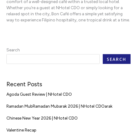
comfort of a well-designed café within a trusted local hotel.
Whether you’re a guest at NHotel CDO or simply looking for a
relaxed spot in the city, Bon Café offers a simple yet satisfying
way to experience Filipino hospitality, one tropical drink at a time.
Search
SEARCH
Recent Posts
Agoda Guest Review | NHotel CDO
Ramadan MubRamadan Mubarak 2026 | NHotel CDOarak
Chinese New Year 2026 | NHotel CDO
Valentine Recap