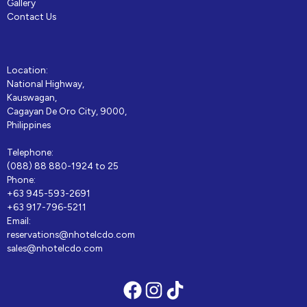
Gallery
Contact Us
Location:
National Highway,
Kauswagan,
Cagayan De Oro City, 9000,
Philippines
Telephone:
(088) 88 880-1924 to 25
Phone:
+63 945-593-2691
+63 917-796-5211
Email:
reservations@nhotelcdo.com
sales@nhotelcdo.com