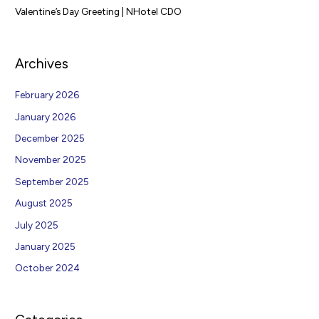
Valentine’s Day Greeting | NHotel CDO
Archives
February 2026
January 2026
December 2025
November 2025
September 2025
August 2025
July 2025
January 2025
October 2024