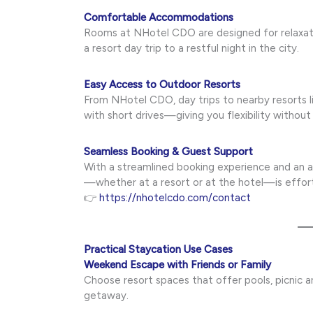
Comfortable Accommodations
Rooms at NHotel CDO are designed for relaxati
a resort day trip to a restful night in the city.
Easy Access to Outdoor Resorts
From NHotel CDO, day trips to nearby resorts li
with short drives—giving you flexibility without
Seamless Booking & Guest Support
With a streamlined booking experience and an 
—whether at a resort or at the hotel—is effort
👉
https://nhotelcdo.com/contact
Practical Staycation Use Cases
Weekend Escape with Friends or Family
Choose resort spaces that offer pools, picnic ar
getaway.