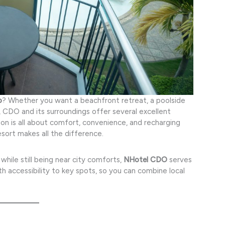
o
? Whether you want a beachfront retreat, a poolside
e, CDO and its surroundings offer several excellent
on is all about comfort, convenience, and recharging
sort makes all the difference.
while still being near city comforts,
NHotel CDO
serves
th accessibility to key spots, so you can combine local