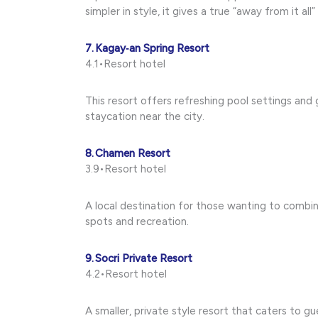
simpler in style, it gives a true “away from it al
7. Kagay‑an Spring Resort
4.1•Resort hotel
This resort offers refreshing pool settings and g
staycation near the city.
8. Chamen Resort
3.9•Resort hotel
A local destination for those wanting to combi
spots and recreation.
9. Socri Private Resort
4.2•Resort hotel
A smaller, private style resort that caters to g