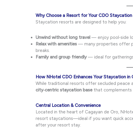
Why Choose a Resort for Your CDO Staycation
Staycation resorts are designed to help you:
Unwind without long travel
— enjoy pool‑side lo
Relax with amenities
— many properties offer po
breaks.
Family and group friendly
— ideal for gatherings
How NHotel CDO Enhances Your Staycation in
While traditional resorts offer secluded peace
city‑centric staycation base
that complements r
Central Location & Convenience
Located in the heart of Cagayan de Oro, NHote
resort staycations—ideal if you want quick acce
after your resort stay.