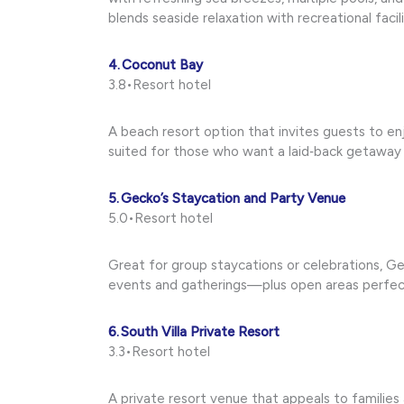
blends seaside relaxation with recreational facili
4. Coconut Bay
3.8•Resort hotel
A beach resort option that invites guests to enj
suited for those who want a laid‑back getaway
5. Gecko’s Staycation and Party Venue
5.0•Resort hotel
Great for group staycations or celebrations, Gec
events and gatherings—plus open areas perfect
6. South Villa Private Resort
3.3•Resort hotel
A private resort venue that appeals to families