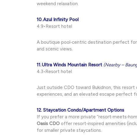
weekend relaxation.
10. Azul Infinity Pool
4.9•Resort hotel
A boutique pool‑centric destination perfect fo
and scenic views.
11. Ultra Winds Mountain Resort
(Nearby – Baun
4.3•Resort hotel
Just outside CDO toward Bukidnon, this resort 
experiences, and an elevated escape perfect 
12. Staycation Condo/Apartment Options
If you prefer a more private “resort‑meets‑home
Oasis CDO
offer resort‑inspired amenities (incl
for smaller private staycations.