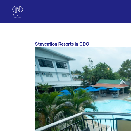
Skip
to
content
Staycation Resorts in CDO