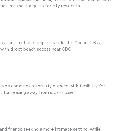
ties, making it a go‑to for city residents.
oy sun, sand, and simple seaside life. Coconut Bay is
 with direct beach access near CDO.
ko’s combines resort‑style space with flexibility for
 for relaxing away from urban noise.
 and friends seeking a more intimate setting. While