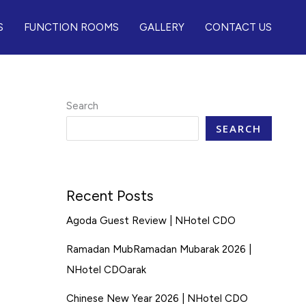
S
FUNCTION ROOMS
GALLERY
CONTACT US
Search
SEARCH
Recent Posts
Agoda Guest Review | NHotel CDO
Ramadan MubRamadan Mubarak 2026 |
NHotel CDOarak
Chinese New Year 2026 | NHotel CDO