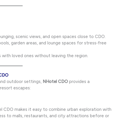
unging, scenic views, and open spaces close to CDO.
ols, garden areas, and lounge spaces for stress‑free
 with loved ones without leaving the region.
 CDO
 and outdoor settings,
NHotel CDO
provides a
esort escapes:
l CDO makes it easy to combine urban exploration with
ss to malls, restaurants, and city attractions before or