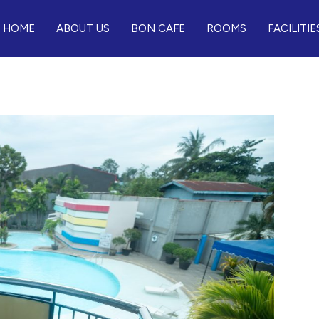
HOME
ABOUT US
BON CAFE
ROOMS
FACILITIE