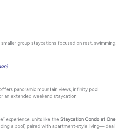
r smaller group staycations focused on rest, swimming,
gon)
offers panoramic mountain views, infinity pool
for an extended weekend staycation.
” experience, units like the
Staycation Condo at One
uding a pool) paired with apartment‑style living—ideal