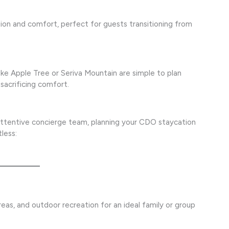
on and comfort, perfect for guests transitioning from
ke Apple Tree or Seriva Mountain are simple to plan
 sacrificing comfort.
attentive concierge team, planning your CDO staycation
less:
eas, and outdoor recreation for an ideal family or group