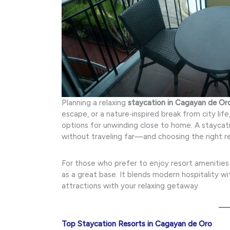
Planning a relaxing
staycation in Cagayan de Or
escape, or a nature‑inspired break from city lif
options for unwinding close to home. A staycati
without traveling far—and choosing the right re
For those who prefer to enjoy resort amenities 
as a great base. It blends modern hospitality wi
attractions with your relaxing getaway.
Top Staycation Resorts in Cagayan de Oro