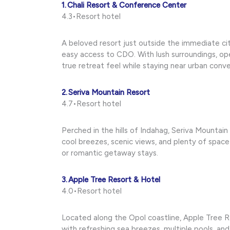
1. Chali Resort & Conference Center
4.3•Resort hotel
A beloved resort just outside the immediate ci
easy access to CDO. With lush surroundings, open
true retreat feel while staying near urban conv
2. Seriva Mountain Resort
4.7•Resort hotel
Perched in the hills of Indahag, Seriva Mountain
cool breezes, scenic views, and plenty of spa
or romantic getaway stays.
3. Apple Tree Resort & Hotel
4.0•Resort hotel
Located along the Opol coastline, Apple Tree R
with refreshing sea breezes, multiple pools, an