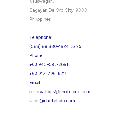
Kauswagan,
Cagayan De Oro City, 9000,
Philippines
Telephone:
(088) 88 880-1924 to 25
Phone:
+63 945-593-2691
+63 917-796-5211
Email:
reservations@nhotelcdo.com
sales@nhotelcdo.com