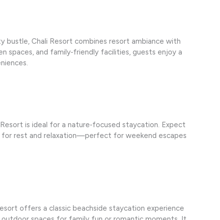
ty bustle, Chali Resort combines resort ambiance with
 spaces, and family‑friendly facilities, guests enjoy a
eniences.
 Resort is ideal for a nature‑focused staycation. Expect
ce for rest and relaxation—perfect for weekend escapes
esort offers a classic beachside staycation experience
d outdoor spaces for family fun or romantic moments. It