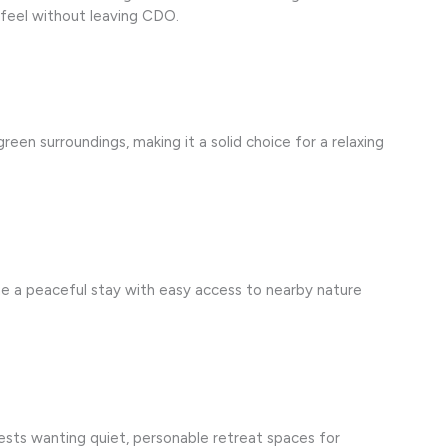
l” feel without leaving CDO.
reen surroundings, making it a solid choice for a relaxing
ne a peaceful stay with easy access to nearby nature
uests wanting quiet, personable retreat spaces for