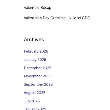
Valentine Recap
Valentine’s Day Greeting | NHotel CDO
Archives
February 2026
January 2026
December 2025
November 2025
September 2025
August 2025
July 2025
January 2025