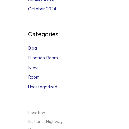
October 2024
Categories
Blog
Function Room
News
Room
Uncategorized
Location:
National Highway,