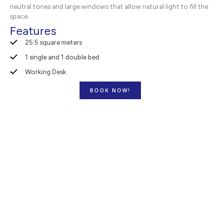
neutral tones and large windows that allow natural light to fill the
space.
Features
25.5 square meters
1 single and 1 double bed
Working Desk
BOOK NOW!