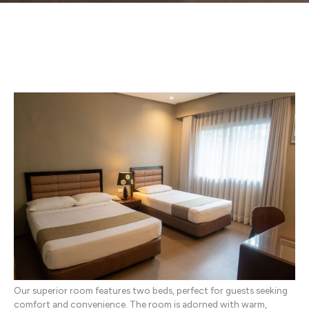
Our superior room features two beds, perfect for guests seeking
comfort and convenience. The room is adorned with warm,