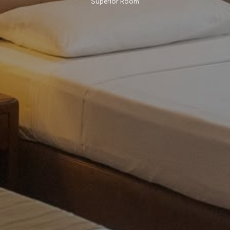
Superior Room