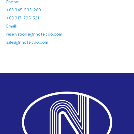
Phone:
+63 945-593-2691
+63 917-796-5211
Email:
reservations@nhotelcdo.com
sales@nhotelcdo.com