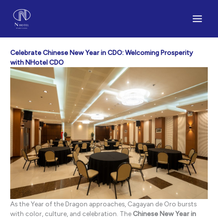
Skip
to
content
Celebrate Chinese New Year in CDO: Welcoming Prosperity
with NHotel CDO
As the Year of the Dragon approaches, Cagayan de Oro bursts
with color, culture, and celebration. The
Chinese New Year in