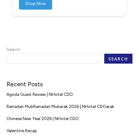
Shop Now
Search
SEARCH
Recent Posts
Agoda Guest Review | NHotel CDO
Ramadan MubRamadan Mubarak 2026 | NHotel CDOarak
Chinese New Year 2026 | NHotel CDO
Valentine Recap