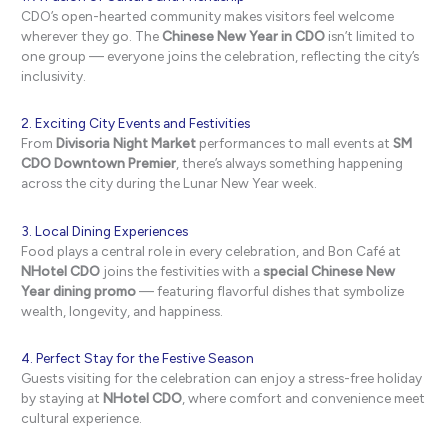
CDO’s open-hearted community makes visitors feel welcome
wherever they go. The
Chinese New Year in CDO
isn’t limited to
one group — everyone joins the celebration, reflecting the city’s
inclusivity.
2. Exciting City Events and Festivities
From
Divisoria Night Market
performances to mall events at
SM
CDO Downtown Premier
, there’s always something happening
across the city during the Lunar New Year week.
3. Local Dining Experiences
Food plays a central role in every celebration, and Bon Café at
NHotel CDO
joins the festivities with a
special Chinese New
Year dining promo
— featuring flavorful dishes that symbolize
wealth, longevity, and happiness.
4. Perfect Stay for the Festive Season
Guests visiting for the celebration can enjoy a stress-free holiday
by staying at
NHotel CDO
, where comfort and convenience meet
cultural experience.