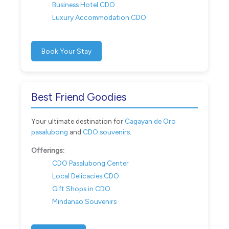
Business Hotel CDO
Luxury Accommodation CDO
Book Your Stay
Best Friend Goodies
Your ultimate destination for
Cagayan de Oro
pasalubong
and
CDO souvenirs
.
Offerings:
CDO Pasalubong Center
Local Delicacies CDO
Gift Shops in CDO
Mindanao Souvenirs