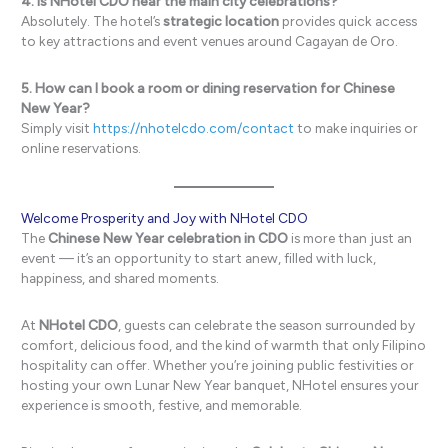
4. Is NHotel CDO near the main city celebrations?
Absolutely. The hotel’s
strategic location
provides quick access
to key attractions and event venues around Cagayan de Oro.
5. How can I book a room or dining reservation for Chinese
New Year?
Simply visit
https://nhotelcdo.com/contact
to make inquiries or
online reservations.
Welcome Prosperity and Joy with NHotel CDO
The
Chinese New Year celebration in CDO
is more than just an
event — it’s an opportunity to start anew, filled with luck,
happiness, and shared moments.
At
NHotel CDO
, guests can celebrate the season surrounded by
comfort, delicious food, and the kind of warmth that only Filipino
hospitality can offer. Whether you’re joining public festivities or
hosting your own Lunar New Year banquet, NHotel ensures your
experience is smooth, festive, and memorable.