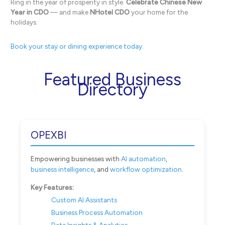
Ring in the year of prosperity in style.
Celebrate Chinese New
Year in CDO
— and make
NHotel CDO
your home for the
holidays.
Book your stay or dining experience today.
Featured Business
Directory
OPEXBI
Empowering businesses with
AI automation
,
business intelligence
, and
workflow optimization
.
Key Features:
Custom AI Assistants
Business Process Automation
Data Insights & Analytics