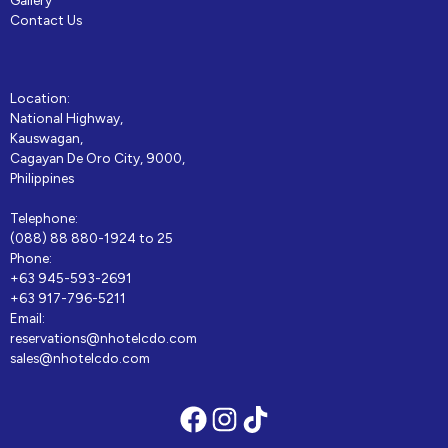
Contact Us
Location:
National Highway,
Kauswagan,
Cagayan De Oro City, 9000,
Philippines
Telephone:
(088) 88 880-1924 to 25
Phone:
+63 945-593-2691
+63 917-796-5211
Email:
reservations@nhotelcdo.com
sales@nhotelcdo.com