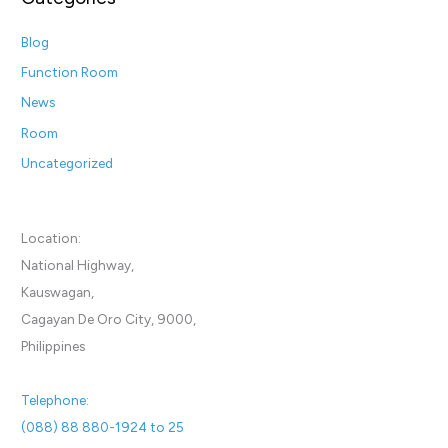
Blog
Function Room
News
Room
Uncategorized
Location:
National Highway,
Kauswagan,
Cagayan De Oro City, 9000,
Philippines
Telephone:
(088) 88 880-1924 to 25