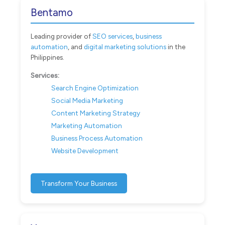
Bentamo
Leading provider of
SEO services
,
business
automation
, and
digital marketing solutions
in the
Philippines.
Services:
Search Engine Optimization
Social Media Marketing
Content Marketing Strategy
Marketing Automation
Business Process Automation
Website Development
Transform Your Business