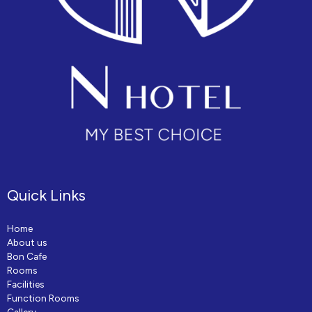
Quick Links
Home
About us
Bon Cafe
Rooms
Facilities
Function Rooms
Gallery