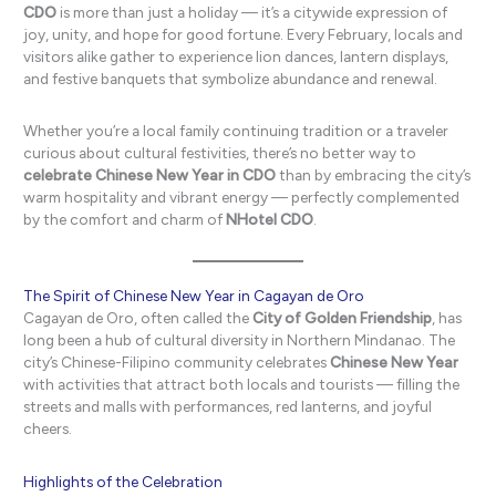
CDO
is more than just a holiday — it’s a citywide expression of
joy, unity, and hope for good fortune. Every February, locals and
visitors alike gather to experience lion dances, lantern displays,
and festive banquets that symbolize abundance and renewal.
Whether you’re a local family continuing tradition or a traveler
curious about cultural festivities, there’s no better way to
celebrate Chinese New Year in CDO
than by embracing the city’s
warm hospitality and vibrant energy — perfectly complemented
by the comfort and charm of
NHotel CDO
.
The Spirit of Chinese New Year in Cagayan de Oro
Cagayan de Oro, often called the
City of Golden Friendship
, has
long been a hub of cultural diversity in Northern Mindanao. The
city’s Chinese-Filipino community celebrates
Chinese New Year
with activities that attract both locals and tourists — filling the
streets and malls with performances, red lanterns, and joyful
cheers.
Highlights of the Celebration