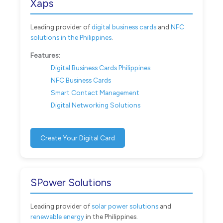
Xaps
Leading provider of
digital business cards
and
NFC
solutions in the Philippines
.
Features:
Digital Business Cards Philippines
NFC Business Cards
Smart Contact Management
Digital Networking Solutions
Create Your Digital Card
SPower Solutions
Leading provider of
solar power solutions
and
renewable energy
in the Philippines.