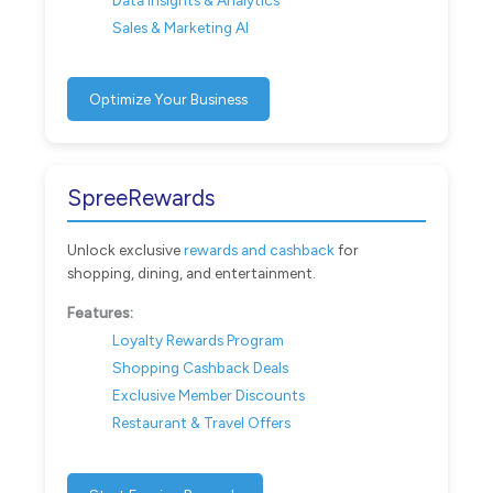
Sales & Marketing AI
Optimize Your Business
SpreeRewards
Unlock exclusive
rewards and cashback
for
shopping, dining, and entertainment.
Features:
Loyalty Rewards Program
Shopping Cashback Deals
Exclusive Member Discounts
Restaurant & Travel Offers