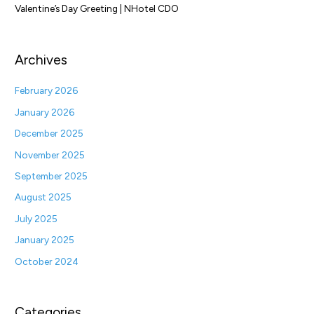
Valentine’s Day Greeting | NHotel CDO
Archives
February 2026
January 2026
December 2025
November 2025
September 2025
August 2025
July 2025
January 2025
October 2024
Categories