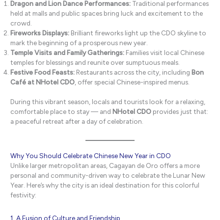
Dragon and Lion Dance Performances:
Traditional performances
held at malls and public spaces bring luck and excitement to the
crowd.
Fireworks Displays:
Brilliant fireworks light up the CDO skyline to
mark the beginning of a prosperous new year.
Temple Visits and Family Gatherings:
Families visit local Chinese
temples for blessings and reunite over sumptuous meals.
Festive Food Feasts:
Restaurants across the city, including
Bon
Café at NHotel CDO
, offer special Chinese-inspired menus.
During this vibrant season, locals and tourists look for a relaxing,
comfortable place to stay — and
NHotel CDO
provides just that:
a peaceful retreat after a day of celebration.
Why You Should Celebrate Chinese New Year in CDO
Unlike larger metropolitan areas, Cagayan de Oro offers a more
personal and community-driven way to celebrate the Lunar New
Year. Here’s why the city is an ideal destination for this colorful
festivity:
1. A Fusion of Culture and Friendship