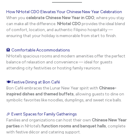
How NHotel CDO Elevates Your Chinese New Year Celebration
When you
celebrate Chinese New Year in CDO
, where you stay
can make all the difference.
NHotel CDO
provides the ideal blend
of comfort, location, and authentic Filipino hospitality —
ensuring that your holiday is memorable from start to finish.
🏨 Comfortable Accommodations
NHotel’s spacious rooms and modern amenities offer the perfect
balance of relaxation and convenience — ideal for guests
attending city festivities or hosting family reunions.
🍽 Festive Dining at Bon Café
Bon Café embraces the Lunar New Year spirit with
Chinese-
inspired dishes and themed buffets
, allowing guests to dine on
symbolic favorites like noodles, dumplings, and sweet rice balls.
🎉 Event Spaces for Family Gatherings
Families and organizations can host their own
Chinese New Year
parties
in NHotel’s
function rooms and banquet halls
, complete
with festive décor and catering support.