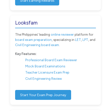
Start Earning Rewards
Looksfam
The Philippines' leading
online reviewer
platform for
board exam preparation
, specializing in
LET
,
LPT
, and
Civil Engineering board exam
.
Key Features:
Professional Board Exam Reviewer
Mock Board Examinations
Teacher Licensure Exam Prep
Civil Engineering Review
Start Your Exam Prep Journey