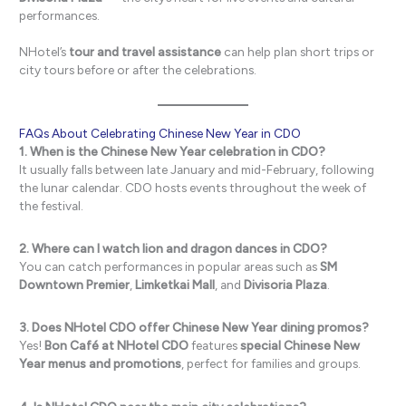
performances.
NHotel’s
tour and travel assistance
can help plan short trips or
city tours before or after the celebrations.
FAQs About Celebrating Chinese New Year in CDO
1. When is the Chinese New Year celebration in CDO?
It usually falls between late January and mid-February, following
the lunar calendar. CDO hosts events throughout the week of
the festival.
2. Where can I watch lion and dragon dances in CDO?
You can catch performances in popular areas such as
SM
Downtown Premier
,
Limketkai Mall
, and
Divisoria Plaza
.
3. Does NHotel CDO offer Chinese New Year dining promos?
Yes!
Bon Café at NHotel CDO
features
special Chinese New
Year menus and promotions
, perfect for families and groups.