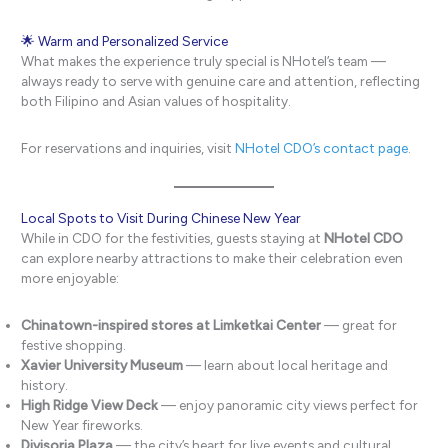
🌟 Warm and Personalized Service
What makes the experience truly special is NHotel’s team —
always ready to serve with genuine care and attention, reflecting
both Filipino and Asian values of hospitality.
For reservations and inquiries, visit
NHotel CDO’s contact page
.
Local Spots to Visit During Chinese New Year
While in CDO for the festivities, guests staying at
NHotel CDO
can explore nearby attractions to make their celebration even
more enjoyable:
Chinatown-inspired stores at Limketkai Center
— great for
festive shopping.
Xavier University Museum
— learn about local heritage and
history.
High Ridge View Deck
— enjoy panoramic city views perfect for
New Year fireworks.
Divisoria Plaza
— the city’s heart for live events and cultural