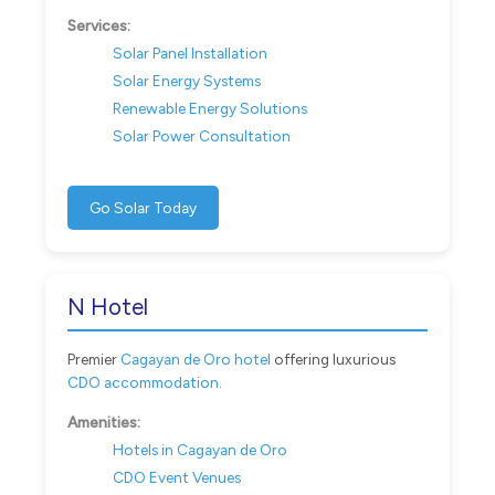
Services:
Solar Panel Installation
Solar Energy Systems
Renewable Energy Solutions
Solar Power Consultation
Go Solar Today
N Hotel
Premier
Cagayan de Oro hotel
offering luxurious
CDO accommodation
.
Amenities:
Hotels in Cagayan de Oro
CDO Event Venues