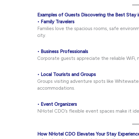
Examples of Guests Discovering the Best Stay
• Family Travelers
Families love the spacious rooms, safe environm
city.
• Business Professionals
Corporate guests appreciate the reliable WiFi, m
• Local Tourists and Groups
Groups visiting adventure spots like Whitewate
accommodations.
• Event Organizers
NHotel CDO’s flexible event spaces make it idea
How NHotel CDO Elevates Your Stay Experienc