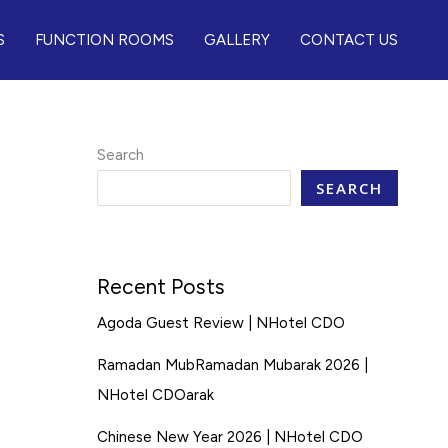
S
FUNCTION ROOMS
GALLERY
CONTACT US
Search
SEARCH
Recent Posts
Agoda Guest Review | NHotel CDO
Ramadan MubRamadan Mubarak 2026 |
NHotel CDOarak
Chinese New Year 2026 | NHotel CDO