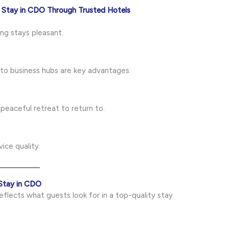
 Stay in CDO Through Trusted Hotels
ng stays pleasant.
to business hubs are key advantages.
 peaceful retreat to return to.
ice quality.
Stay in CDO
eflects what guests look for in a top-quality stay.