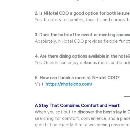
2. Is NHotel CDO a good option for both leisure
Yes. It caters to families, tourists, and corporat
3. Does the hotel offer event or meeting space
Absolutely. NHotel CDO provides flexible func
4. Are there dining options available in the hotel
Yes. Guests can enjoy delicious meals and snack
5. How can I book a room at NHotel CDO?
Visit:
https://nhotelcdo.com/
A Stay That Combines Comfort and Heart
When you set out to
discover the best stay in
searching for comfort, convenience, and a place
guests find exactly that: a welcoming environm