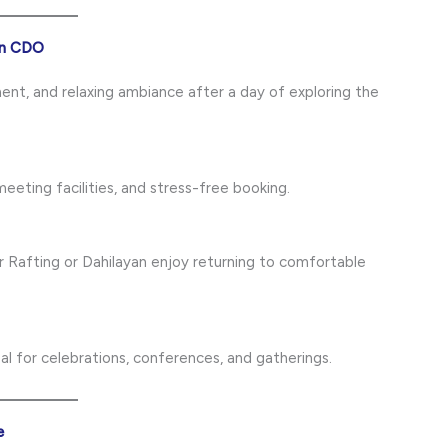
 in CDO
ent, and relaxing ambiance after a day of exploring the
eeting facilities, and stress-free booking.
r Rafting or Dahilayan enjoy returning to comfortable
l for celebrations, conferences, and gatherings.
e