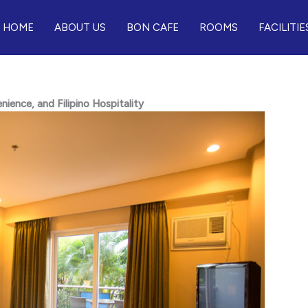
HOME
ABOUT US
BON CAFE
ROOMS
FACILITIE
ence, and Filipino Hospitality