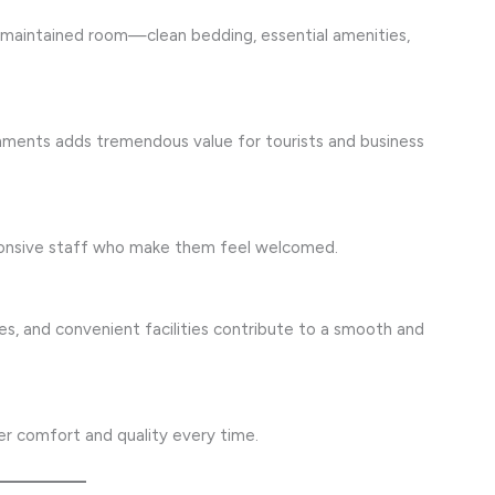
ll-maintained room—clean bedding, essential amenities,
shments adds tremendous value for tourists and business
sponsive staff who make them feel welcomed.
aces, and convenient facilities contribute to a smooth and
ver comfort and quality every time.