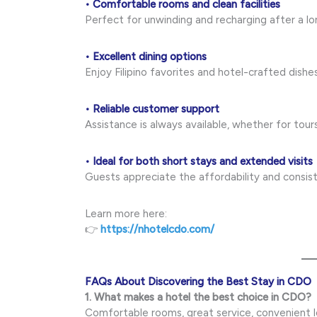
• Comfortable rooms and clean facilities
Perfect for unwinding and recharging after a lo
• Excellent dining options
Enjoy Filipino favorites and hotel-crafted dishe
• Reliable customer support
Assistance is always available, whether for tours,
• Ideal for both short stays and extended visits
Guests appreciate the affordability and consist
Learn more here:
👉
https://nhotelcdo.com/
FAQs About Discovering the Best Stay in CDO
1. What makes a hotel the best choice in CDO?
Comfortable rooms, great service, convenient lo