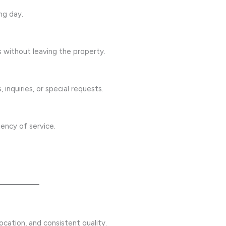
ng day.
s without leaving the property.
 inquiries, or special requests.
ency of service.
cation, and consistent quality.