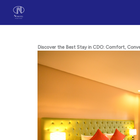
Skip
to
content
Discover the Best Stay in CDO: Comfort, Conveni