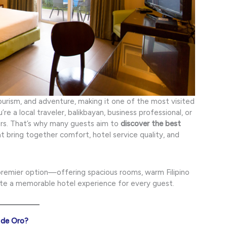
tourism, and adventure, making it one of the most visited
e a local traveler, balikbayan, business professional, or
ters. That’s why many guests aim to
discover the best
 bring together comfort, hotel service quality, and
premier option—offering spacious rooms, warm Filipino
ate a memorable hotel experience for every guest.
 de Oro?