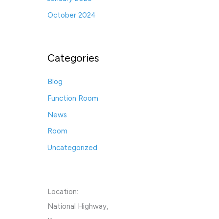
October 2024
Categories
Blog
Function Room
News
Room
Uncategorized
Location:
National Highway,