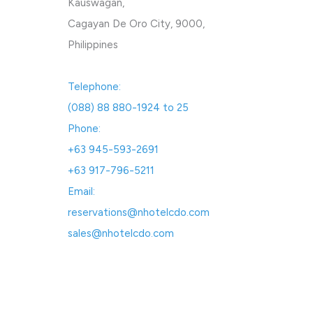
Kauswagan,
Cagayan De Oro City, 9000,
Philippines
Telephone:
(088) 88 880-1924 to 25
Phone:
+63 945-593-2691
+63 917-796-5211
Email:
reservations@nhotelcdo.com
sales@nhotelcdo.com