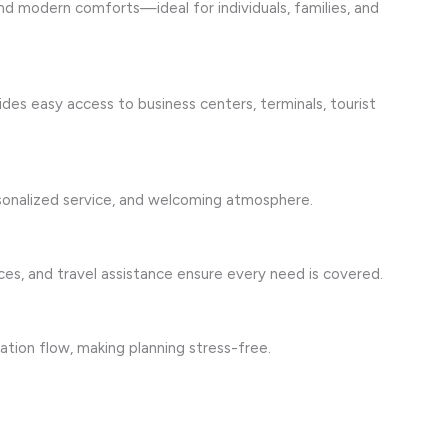
nd modern comforts—ideal for individuals, families, and
es easy access to business centers, terminals, tourist
rsonalized service, and welcoming atmosphere.
es, and travel assistance ensure every need is covered.
ation flow, making planning stress-free.