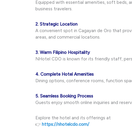
Equipped with essential amenities, soft beds, a
business travelers.
2. Strategic Location
A convenient spot in Cagayan de Oro that provid
areas, and commercial locations.
3. Warm Filipino Hospitality
NHotel CDO is known for its friendly staff, pe
4. Complete Hotel Amenities
Dining options, conference rooms, function spac
5. Seamless Booking Process
Guests enjoy smooth online inquiries and reserv
Explore the hotel and its offerings at
👉
https://nhotelcdo.com/