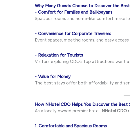
Why Many Guests Choose to Discover the Best
• Comfort for Families and Balikbayans
Spacious rooms and home-like comfort make lo
• Convenience for Corporate Travelers
Event spaces, meeting rooms, and easy access 
• Relaxation for Tourists
Visitors exploring CDO’s top attractions want a
• Value for Money
The best stays offer both affordability and serv
How NHotel CDO Helps You Discover the Best 
As a locally owned premier hotel,
NHotel CDO
r
1. Comfortable and Spacious Rooms