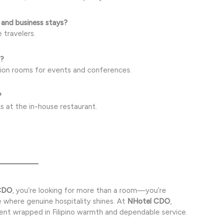
 and business stays?
e travelers.
s?
tion rooms for events and conferences.
?
s at the in-house restaurant.
 CDO
, you’re looking for more than a room—you’re
 where genuine hospitality shines. At
NHotel CDO
,
ent wrapped in Filipino warmth and dependable service.