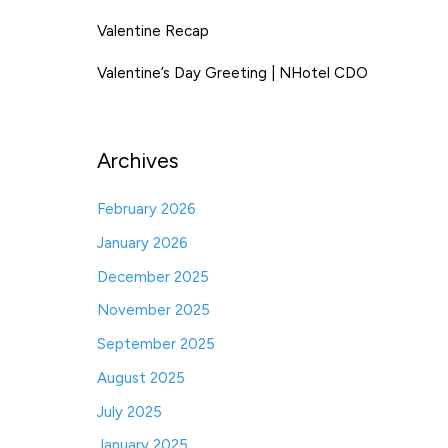
Valentine Recap
Valentine’s Day Greeting | NHotel CDO
Archives
February 2026
January 2026
December 2025
November 2025
September 2025
August 2025
July 2025
January 2025