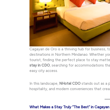
Cagayan de Oro is a thriving hub for business, 
destinations in Northern Mindanao. Whether you’r
tourist, finding the perfect place to stay mat
stay in CDO
, searching for accommodations that
easy city access.
In this landscape,
NHotel CDO
stands out as a 
hospitality, and modern conveniences that cre
What Makes a Stay Truly “The Best” in Cagayan