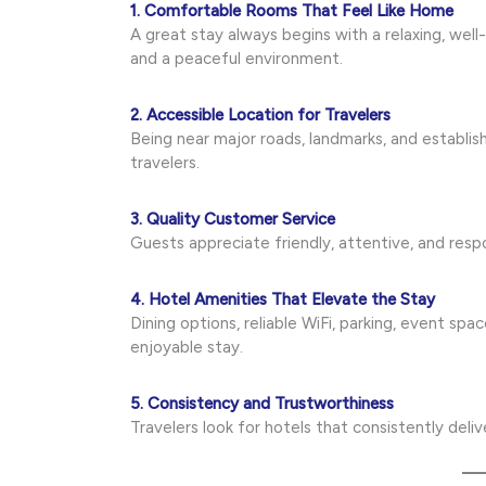
1. Comfortable Rooms That Feel Like Home
A great stay always begins with a relaxing, we
and a peaceful environment.
2. Accessible Location for Travelers
Being near major roads, landmarks, and establi
travelers.
3. Quality Customer Service
Guests appreciate friendly, attentive, and re
4. Hotel Amenities That Elevate the Stay
Dining options, reliable WiFi, parking, event sp
enjoyable stay.
5. Consistency and Trustworthiness
Travelers look for hotels that consistently deli