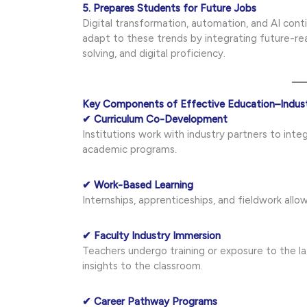
5. Prepares Students for Future Jobs
Digital transformation, automation, and AI conti
adapt to these trends by integrating future-re
solving, and digital proficiency.
Key Components of Effective Education–Indust
✔ Curriculum Co-Development
Institutions work with industry partners to inte
academic programs.
✔ Work-Based Learning
Internships, apprenticeships, and fieldwork allow
✔ Faculty Industry Immersion
Teachers undergo training or exposure to the l
insights to the classroom.
✔ Career Pathway Programs