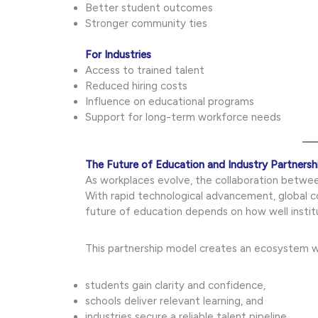
Better student outcomes
Stronger community ties
For Industries
Access to trained talent
Reduced hiring costs
Influence on educational programs
Support for long-term workforce needs
The Future of Education and Industry Partnersh
As workplaces evolve, the collaboration between
With rapid technological advancement, global 
future of education depends on how well institu
This partnership model creates an ecosystem 
students gain clarity and confidence,
schools deliver relevant learning, and
industries secure a reliable talent pipeline.