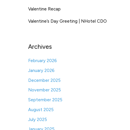
Valentine Recap
Valentine’s Day Greeting | NHotel CDO
Archives
February 2026
January 2026
December 2025
November 2025
September 2025
August 2025
July 2025
January 2025