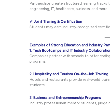
Partnerships create structured learning tracks
engineering, IT, healthcare, business, and more.
✔ Joint Training & Certification
Students may earn industry-recognized certifica
Examples of Strong Education and Industry Par
1. Tech Bootcamps and IT Industry Collaboratio
Companies partner with schools to offer coding
programs.
2. Hospitality and Tourism On-the-Job Training
Hotels and restaurants provide real-world train
students.
3. Business and Entrepreneurship Programs
Industry professionals mentor students, judge 