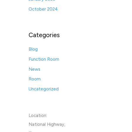
October 2024
Categories
Blog
Function Room
News
Room
Uncategorized
Location:
National Highway,