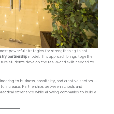
most powerful strategies for strengthening talent
stry partnership
model. This approach brings together
nsure students develop the real-world skills needed to
eering to business, hospitality, and creative sectors—
to increase. Partnerships between schools and
 practical experience while allowing companies to build a