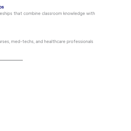
ps
iceships that combine classroom knowledge with
nurses, med-techs, and healthcare professionals