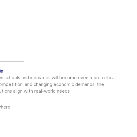
ip
 schools and industries will become even more critical.
competition, and changing economic demands, the
tions align with real-world needs.
where: