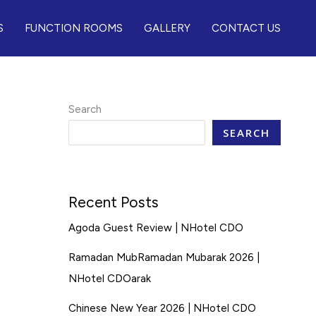
S
FUNCTION ROOMS
GALLERY
CONTACT US
Search
SEARCH
Recent Posts
Agoda Guest Review | NHotel CDO
Ramadan MubRamadan Mubarak 2026 |
NHotel CDOarak
Chinese New Year 2026 | NHotel CDO