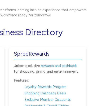
ransforms learning into an experience that empowers
 a workforce ready for tomorrow.
siness Directory
SpreeRewards
Unlock exclusive
rewards and cashback
for shopping, dining, and entertainment.
Features:
Loyalty Rewards Program
Shopping Cashback Deals
Exclusive Member Discounts