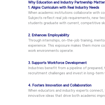
Why Education and Industry Partnership Matter
1. Aligns Curriculum with Real Industry Needs
When academic institutions collaborate with c
Subjects reflect real job requirements, new te
students graduate with current, competitive skil
2. Enhances Employability
Through internships, on-the-job training, ment
experience. This exposure makes them more co
work environments operate.
3. Supports Workforce Development
Industries benefit from a pipeline of prepared,
recruitment challenges and invest in long-term
4. Fosters Innovation and Collaboration
When educators and industry experts connect, t
innovative ideas that drive both academic imp