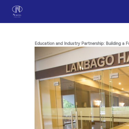
Skip
to
content
Education and Industry Partnership: Building a