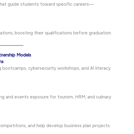
 that guide students toward specific careers—
tions, boosting their qualifications before graduation.
tnership Models
ns
 bootcamps, cybersecurity workshops, and AI literacy
ing and events exposure for tourism, HRM, and culinary
competitions, and help develop business plan projects.