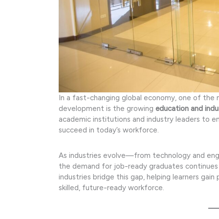
In a fast-changing global economy, one of the 
development is the growing
education and indu
academic institutions and industry leaders to e
succeed in today’s workforce.
As industries evolve—from technology and engin
the demand for job-ready graduates continues 
industries bridge this gap, helping learners gain
skilled, future-ready workforce.