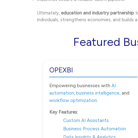
Ultimately,
education and industry partnership
t
individuals, strengthens economies, and builds
Featured Bu
OPEXBI
Empowering businesses with
AI
automation
,
business intelligence
, and
workflow optimization
.
Key Features:
Custom AI Assistants
Business Process Automation
Data Insights & Analytics