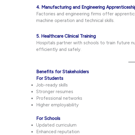
4. Manufacturing and Engineering Apprenticeshi
Factories and engineering firms offer apprent
machine operation and technical skills.
5. Healthcare Clinical Training
Hospitals partner with schools to train future 
efficiently and safely.
Benefits for Stakeholders
For Students
Job-ready skills
Stronger resumes
Professional networks
Higher employability
For Schools
Updated curriculum
Enhanced reputation