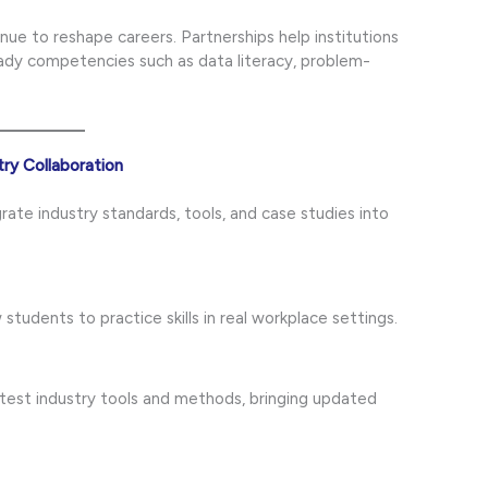
nue to reshape careers. Partnerships help institutions
ady competencies such as data literacy, problem-
ry Collaboration
grate industry standards, tools, and case studies into
 students to practice skills in real workplace settings.
atest industry tools and methods, bringing updated