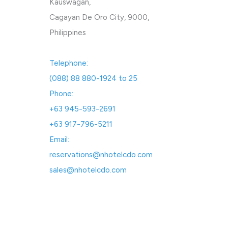
Kauswagan,
Cagayan De Oro City, 9000,
Philippines
Telephone:
(088) 88 880-1924 to 25
Phone:
+63 945-593-2691
+63 917-796-5211
Email:
reservations@nhotelcdo.com
sales@nhotelcdo.com