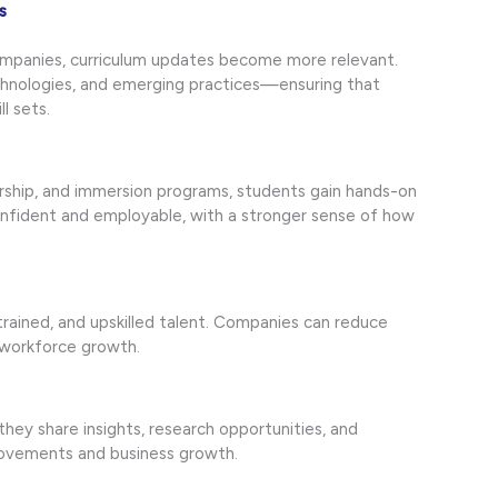
s
ompanies, curriculum updates become more relevant.
chnologies, and emerging practices—ensuring that
l sets.
orship, and immersion programs, students gain hands-on
nfident and employable, with a stronger sense of how
 trained, and upskilled talent. Companies can reduce
 workforce growth.
hey share insights, research opportunities, and
rovements and business growth.