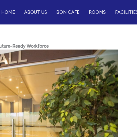
HOME
ABOUT US
BON CAFE
ROOMS
FACILITIE
 Future-Ready Workforce