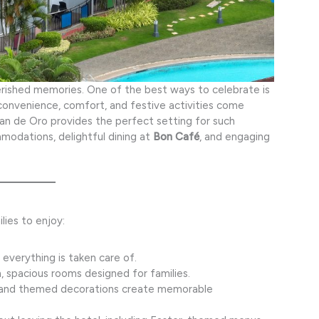
cherished memories. One of the best ways to celebrate is
convenience, comfort, and festive activities come
an de Oro provides the perfect setting for such
modations, delightful dining at
Bon Café
, and engaging
lies to enjoy:
 everything is taken care of.
, spacious rooms designed for families.
 and themed decorations create memorable