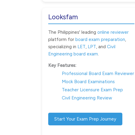
Looksfam
The Philippines' leading
online reviewer
platform for
board exam preparation
,
specializing in
LET
,
LPT
, and
Civil
Engineering board exam
.
Key Features:
Professional Board Exam Reviewer
Mock Board Examinations
Teacher Licensure Exam Prep
Civil Engineering Review
Start Your Exam Prep Journey