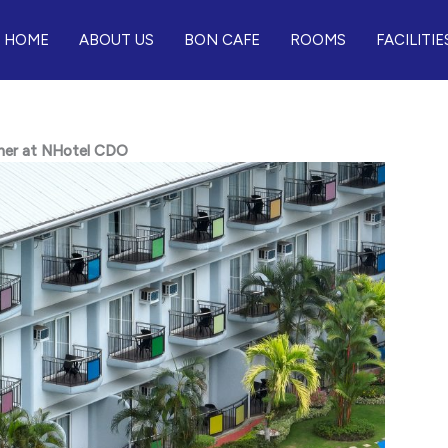
HOME
ABOUT US
BON CAFE
ROOMS
FACILITIE
ther at NHotel CDO