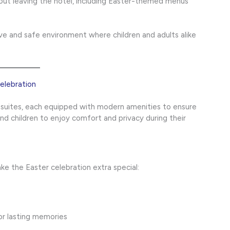
out leaving the hotel, including Easter-themed menus
ve and safe environment where children and adults alike
lebration
 suites, each equipped with modern amenities to ensure
and children to enjoy comfort and privacy during their
e the Easter celebration extra special:
or lasting memories