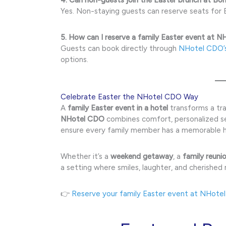
Yes. Non-staying guests can reserve seats for E
5. How can I reserve a family Easter event at 
Guests can book directly through
NHotel CDO’
options.
Celebrate Easter the NHotel CDO Way
A
family Easter event in a hotel
transforms a trad
NHotel CDO
combines comfort, personalized ser
ensure every family member has a memorable h
Whether it’s a
weekend getaway
, a
family reuni
a setting where smiles, laughter, and cherished
👉
Reserve your family Easter event at NHote