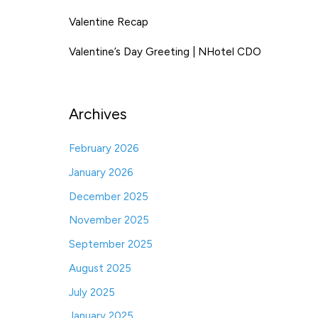
Valentine Recap
Valentine’s Day Greeting | NHotel CDO
Archives
February 2026
January 2026
December 2025
November 2025
September 2025
August 2025
July 2025
January 2025