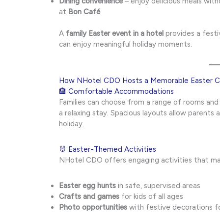
Dining convenience
– enjoy delicious meals with
at
Bon Café
.
A
family Easter event in a hotel
provides a festi
can enjoy meaningful holiday moments.
How NHotel CDO Hosts a Memorable Easter Ce
🏨 Comfortable Accommodations
Families can choose from a range of rooms and
a relaxing stay. Spacious layouts allow parents 
holiday.
🐰 Easter-Themed Activities
NHotel CDO offers engaging activities that mak
Easter egg hunts
in safe, supervised areas
Crafts and games
for kids of all ages
Photo opportunities
with festive decorations f