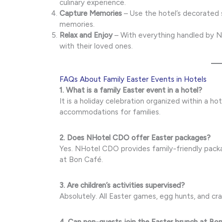
culinary experience.
Capture Memories
– Use the hotel’s decorated 
memories.
Relax and Enjoy
– With everything handled by N
with their loved ones.
FAQs About Family Easter Events in Hotels
1. What is a family Easter event in a hotel?
It is a holiday celebration organized within a hot
accommodations for families.
2. Does NHotel CDO offer Easter packages?
Yes. NHotel CDO provides family-friendly packa
at Bon Café.
3. Are children’s activities supervised?
Absolutely. All Easter games, egg hunts, and cra
4. Can non-guests join the Easter brunch at Bo