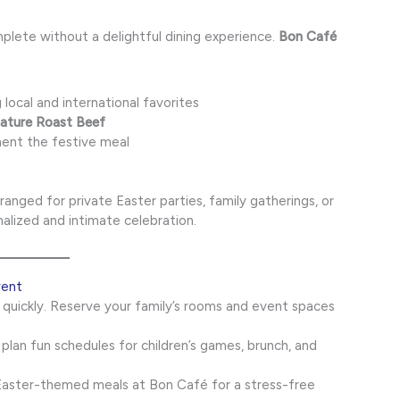
lete without a delightful dining experience.
Bon Café
 local and international favorites
nature Roast Beef
ent the festive meal
anged for private Easter parties, family gatherings, or
alized and intimate celebration.
vent
p quickly. Reserve your family’s rooms and event spaces
 plan fun schedules for children’s games, brunch, and
aster-themed meals at Bon Café for a stress-free