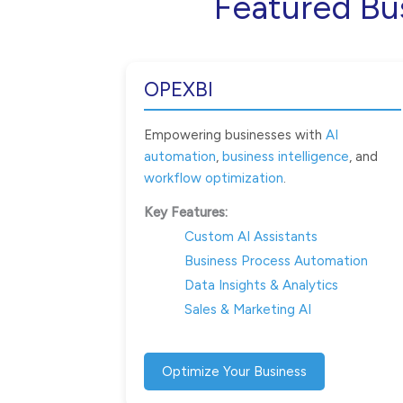
Featured Bu
OPEXBI
Empowering businesses with
AI
automation
,
business intelligence
, and
workflow optimization
.
Key Features:
Custom AI Assistants
Business Process Automation
Data Insights & Analytics
Sales & Marketing AI
Optimize Your Business