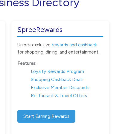
siness Directory
SpreeRewards
Unlock exclusive
rewards and cashback
for shopping, dining, and entertainment.
Features:
Loyalty Rewards Program
Shopping Cashback Deals
Exclusive Member Discounts
Restaurant & Travel Offers
Start Earning Rewards