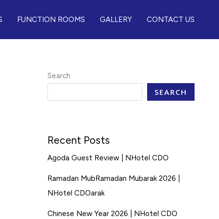
S
FUNCTION ROOMS
GALLERY
CONTACT US
Search
SEARCH
Recent Posts
Agoda Guest Review | NHotel CDO
Ramadan MubRamadan Mubarak 2026 |
NHotel CDOarak
Chinese New Year 2026 | NHotel CDO