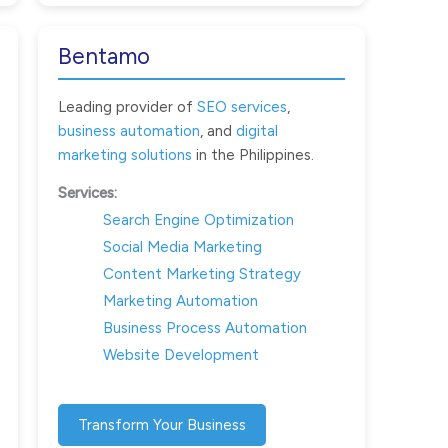
Bentamo
Leading provider of
SEO services
,
business automation
, and
digital
marketing solutions
in the Philippines.
Services:
Search Engine Optimization
Social Media Marketing
Content Marketing Strategy
Marketing Automation
Business Process Automation
Website Development
Transform Your Business