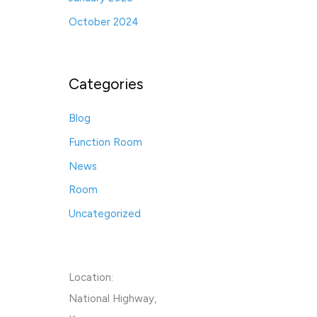
October 2024
Categories
Blog
Function Room
News
Room
Uncategorized
Location:
National Highway,