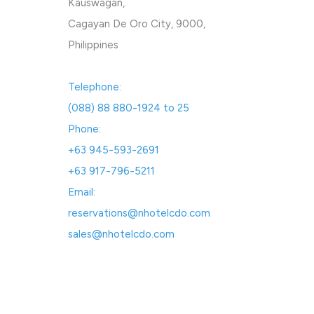
Kauswagan,
Cagayan De Oro City, 9000,
Philippines
Telephone:
(088) 88 880-1924 to 25
Phone:
+63 945-593-2691
+63 917-796-5211
Email:
reservations@nhotelcdo.com
sales@nhotelcdo.com