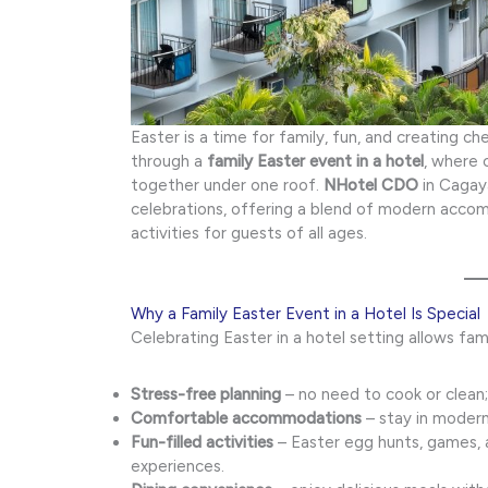
Easter is a time for family, fun, and creating 
through a
family Easter event in a hotel
, where 
together under one roof.
NHotel CDO
in Cagay
celebrations, offering a blend of modern accom
activities for guests of all ages.
Why a Family Easter Event in a Hotel Is Special
Celebrating Easter in a hotel setting allows fami
Stress-free planning
– no need to cook or clean;
Comfortable accommodations
– stay in modern
Fun-filled activities
– Easter egg hunts, games,
experiences.