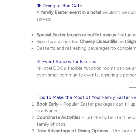
🍽 Dining at Bon Café
A
family Easter event in a hotel
wouldn’t be comp
serves:
Special Easter brunch or buffet menus
featuring
Signature dishes like
Cheesy Quesadilla
and
Sig
Desserts and refreshing beverages to complem
🎉 Event Spaces for Families
NHotel CDO’s flexible function rooms can be arr
even small community events, ensuring a person
Tips to Make the Most of Your Family Easter E
Book Early
– Popular Easter packages can fill u
in advance.
Coordinate Activities
– Let the hotel staff help
family photos.
Take Advantage of Dining Options
– Pre-book E