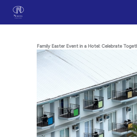
Skip
to
content
Family Easter Event in a Hotel: Celebrate Toge