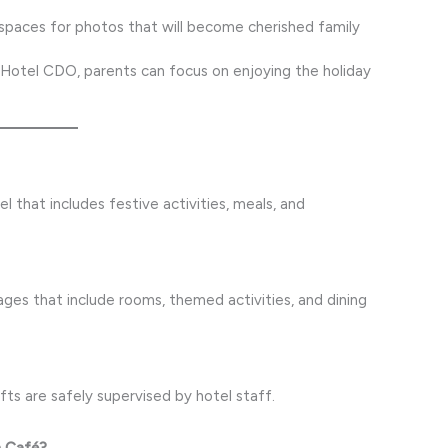
spaces for photos that will become cherished family
Hotel CDO, parents can focus on enjoying the holiday
el that includes festive activities, meals, and
ges that include rooms, themed activities, and dining
fts are safely supervised by hotel staff.
n Café?