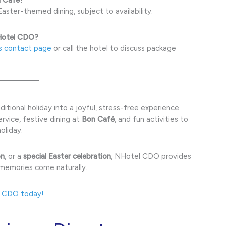
aster-themed dining, subject to availability.
NHotel CDO?
s contact page
or call the hotel to discuss package
itional holiday into a joyful, stress-free experience.
vice, festive dining at
Bon Café
, and fun activities to
oliday.
on
, or a
special Easter celebration
, NHotel CDO provides
 memories come naturally.
l CDO today!