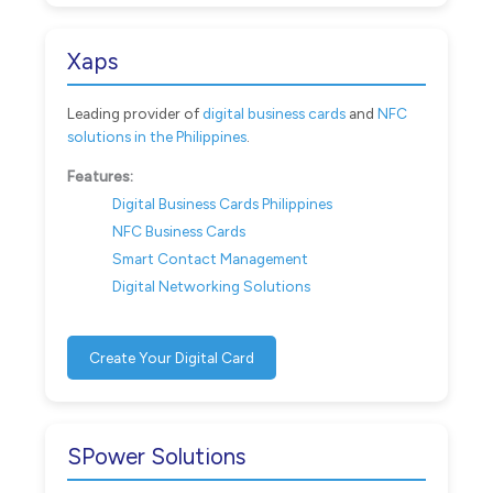
Xaps
Leading provider of
digital business cards
and
NFC
solutions in the Philippines
.
Features:
Digital Business Cards Philippines
NFC Business Cards
Smart Contact Management
Digital Networking Solutions
Create Your Digital Card
SPower Solutions