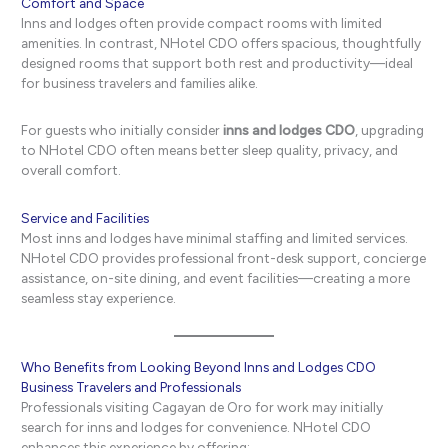
Comfort and Space
Inns and lodges often provide compact rooms with limited
amenities. In contrast, NHotel CDO offers spacious, thoughtfully
designed rooms that support both rest and productivity—ideal
for business travelers and families alike.
For guests who initially consider
inns and lodges CDO
, upgrading
to NHotel CDO often means better sleep quality, privacy, and
overall comfort.
Service and Facilities
Most inns and lodges have minimal staffing and limited services.
NHotel CDO provides professional front-desk support, concierge
assistance, on-site dining, and event facilities—creating a more
seamless stay experience.
Who Benefits from Looking Beyond Inns and Lodges CDO
Business Travelers and Professionals
Professionals visiting Cagayan de Oro for work may initially
search for inns and lodges for convenience. NHotel CDO
enhances this experience by offering: