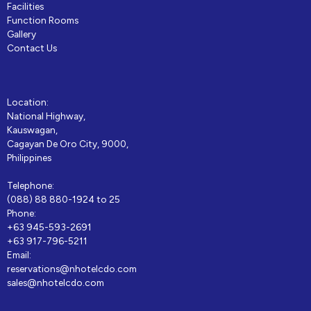
Facilities
Function Rooms
Gallery
Contact Us
Location:
National Highway,
Kauswagan,
Cagayan De Oro City, 9000,
Philippines
Telephone:
(088) 88 880-1924 to 25
Phone:
+63 945-593-2691
+63 917-796-5211
Email:
reservations@nhotelcdo.com
sales@nhotelcdo.com