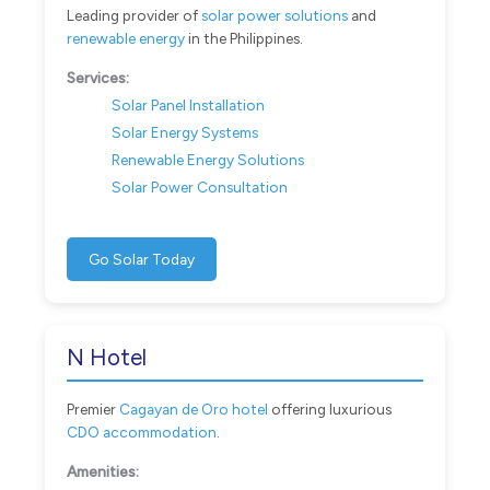
Leading provider of
solar power solutions
and
renewable energy
in the Philippines.
Services:
Solar Panel Installation
Solar Energy Systems
Renewable Energy Solutions
Solar Power Consultation
Go Solar Today
N Hotel
Premier
Cagayan de Oro hotel
offering luxurious
CDO accommodation
.
Amenities: