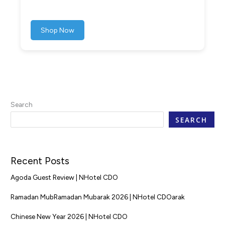
Shop Now
Search
SEARCH
Recent Posts
Agoda Guest Review | NHotel CDO
Ramadan MubRamadan Mubarak 2026 | NHotel CDOarak
Chinese New Year 2026 | NHotel CDO