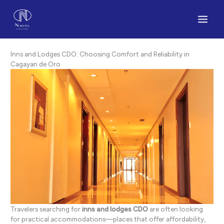
Skip
to
content
Inns and Lodges CDO: Choosing Comfort and Reliability in
Cagayan de Oro
Travelers searching for
inns and lodges CDO
are often looking
for practical accommodations—places that offer affordability,