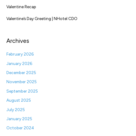
Valentine Recap
Valentine’s Day Greeting | NHotel CDO
Archives
February 2026
January 2026
December 2025
November 2025
September 2025
August 2025
July 2025
January 2025
October 2024