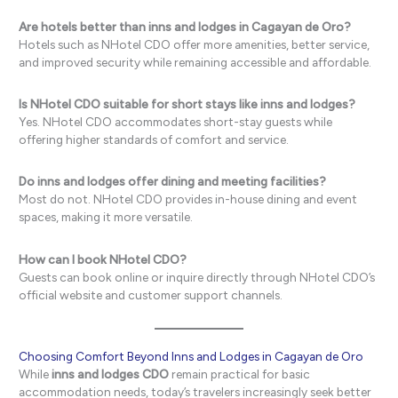
Are hotels better than inns and lodges in Cagayan de Oro?
Hotels such as NHotel CDO offer more amenities, better service,
and improved security while remaining accessible and affordable.
Is NHotel CDO suitable for short stays like inns and lodges?
Yes. NHotel CDO accommodates short-stay guests while
offering higher standards of comfort and service.
Do inns and lodges offer dining and meeting facilities?
Most do not. NHotel CDO provides in-house dining and event
spaces, making it more versatile.
How can I book NHotel CDO?
Guests can book online or inquire directly through NHotel CDO’s
official website and customer support channels.
Choosing Comfort Beyond Inns and Lodges in Cagayan de Oro
While
inns and lodges CDO
remain practical for basic
accommodation needs, today’s travelers increasingly seek better