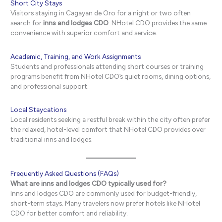
Short City Stays
Visitors staying in Cagayan de Oro for a night or two often
search for
inns and lodges CDO
. NHotel CDO provides the same
convenience with superior comfort and service.
Academic, Training, and Work Assignments
Students and professionals attending short courses or training
programs benefit from NHotel CDO’s quiet rooms, dining options,
and professional support.
Local Staycations
Local residents seeking a restful break within the city often prefer
the relaxed, hotel-level comfort that NHotel CDO provides over
traditional inns and lodges.
Frequently Asked Questions (FAQs)
What are inns and lodges CDO typically used for?
Inns and lodges CDO are commonly used for budget-friendly,
short-term stays. Many travelers now prefer hotels like NHotel
CDO for better comfort and reliability.