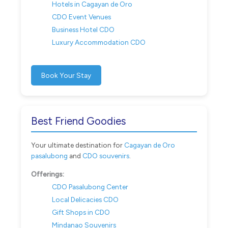
Hotels in Cagayan de Oro
CDO Event Venues
Business Hotel CDO
Luxury Accommodation CDO
Book Your Stay
Best Friend Goodies
Your ultimate destination for
Cagayan de Oro
pasalubong
and
CDO souvenirs
.
Offerings:
CDO Pasalubong Center
Local Delicacies CDO
Gift Shops in CDO
Mindanao Souvenirs