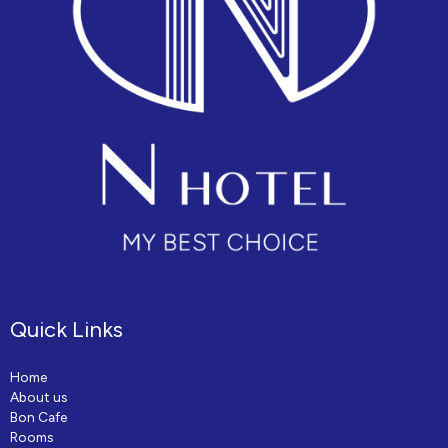
Quick Links
Home
About us
Bon Cafe
Rooms