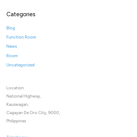
Categories
Blog
Function Room
News
Room
Uncategorized
Location:
National Highway,
Kauswagan,
Cagayan De Oro City, 9000,
Philippines