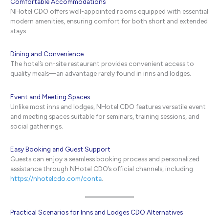
Comfortable Accommodations
NHotel CDO offers well-appointed rooms equipped with essential
modern amenities, ensuring comfort for both short and extended
stays.
Dining and Convenience
The hotel’s on-site restaurant provides convenient access to
quality meals—an advantage rarely found in inns and lodges.
Event and Meeting Spaces
Unlike most inns and lodges, NHotel CDO features versatile event
and meeting spaces suitable for seminars, training sessions, and
social gatherings.
Easy Booking and Guest Support
Guests can enjoy a seamless booking process and personalized
assistance through NHotel CDO’s official channels, including
https://nhotelcdo.com/conta
.
Practical Scenarios for Inns and Lodges CDO Alternatives