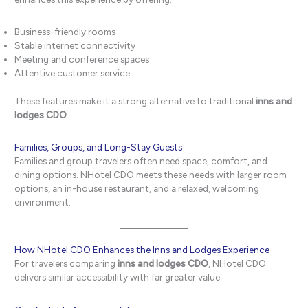
Business-friendly rooms
Stable internet connectivity
Meeting and conference spaces
Attentive customer service
These features make it a strong alternative to traditional
inns and
lodges CDO
.
Families, Groups, and Long-Stay Guests
Families and group travelers often need space, comfort, and
dining options. NHotel CDO meets these needs with larger room
options, an in-house restaurant, and a relaxed, welcoming
environment.
How NHotel CDO Enhances the Inns and Lodges Experience
For travelers comparing
inns and lodges CDO
, NHotel CDO
delivers similar accessibility with far greater value.