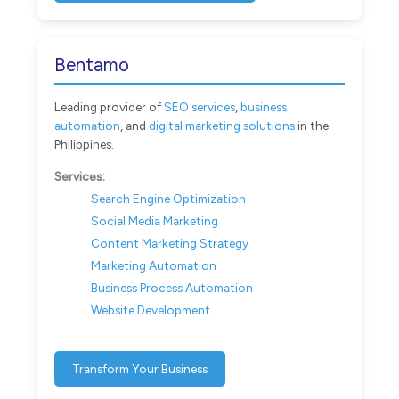
Bentamo
Leading provider of
SEO services
,
business
automation
, and
digital marketing solutions
in the
Philippines.
Services:
Search Engine Optimization
Social Media Marketing
Content Marketing Strategy
Marketing Automation
Business Process Automation
Website Development
Transform Your Business