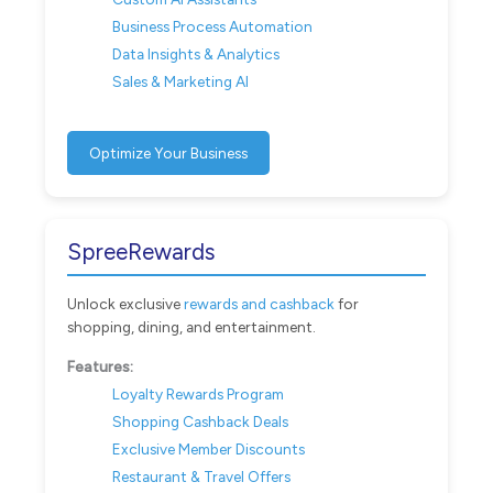
Business Process Automation
Data Insights & Analytics
Sales & Marketing AI
Optimize Your Business
SpreeRewards
Unlock exclusive
rewards and cashback
for
shopping, dining, and entertainment.
Features:
Loyalty Rewards Program
Shopping Cashback Deals
Exclusive Member Discounts
Restaurant & Travel Offers