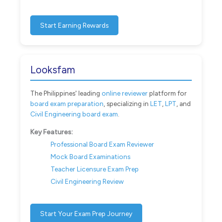
Start Earning Rewards
Looksfam
The Philippines' leading
online reviewer
platform for
board exam preparation
, specializing in
LET
,
LPT
, and
Civil Engineering board exam
.
Key Features:
Professional Board Exam Reviewer
Mock Board Examinations
Teacher Licensure Exam Prep
Civil Engineering Review
Start Your Exam Prep Journey