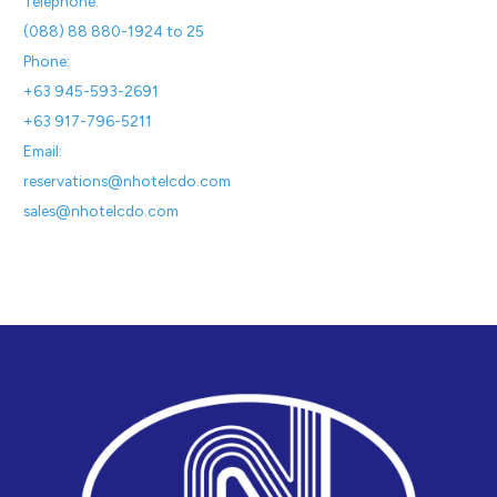
Telephone:
(088) 88 880-1924 to 25
Phone:
+63 945-593-2691
+63 917-796-5211
Email:
reservations@nhotelcdo.com
sales@nhotelcdo.com