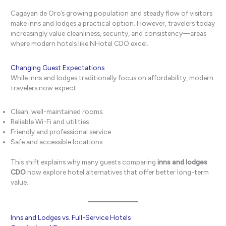
Cagayan de Oro’s growing population and steady flow of visitors
make inns and lodges a practical option. However, travelers today
increasingly value cleanliness, security, and consistency—areas
where modern hotels like NHotel CDO excel.
Changing Guest Expectations
While inns and lodges traditionally focus on affordability, modern
travelers now expect:
Clean, well-maintained rooms
Reliable Wi-Fi and utilities
Friendly and professional service
Safe and accessible locations
This shift explains why many guests comparing
inns and lodges
CDO
now explore hotel alternatives that offer better long-term
value.
Inns and Lodges vs. Full-Service Hotels