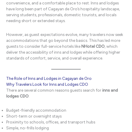
convenience, and a comfortable place to rest. Inns and lodges
have long been part of Cagayan de Oro’s hospitality landscape,
serving students, professionals, domestic tourists, and locals
needing short or extended stays.
However, as guest expectations evolve, many travelers now seek
accommodations that go beyond the basics. This has led more
guests to consider full-service hotels like
NHotel CDO
, which
deliver the accessibility of inns and lodges while offering higher
standards of comfort, service, and overall experience.
The Role of Inns and Lodges in Cagayan de Oro
Why Travelers Look for Inns and Lodges CDO
There are several common reasons guests search for
inns and
lodges CDO
:
Budget-friendly accommodation
Short-term or overnight stays
Proximity to schools, offices, and transport hubs
Simple, no-frills lodging