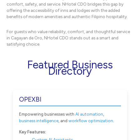
comfort, safety, and service. NHotel CDO bridges this gap by
offering the accessibility of inns and lodges with the added
benefits of modern amenities and authentic Filipino hospitality.
For guests who value reliability, comfort, and thoughtful service
in Cagayan de Oro, NHotel CDO stands out as a smart and
satisfying choice.
Featured Business
Directory
OPEXBI
Empowering businesses with
AI automation
,
business intelligence
, and
workflow optimization
.
Key Features:
Custom AI Assistants